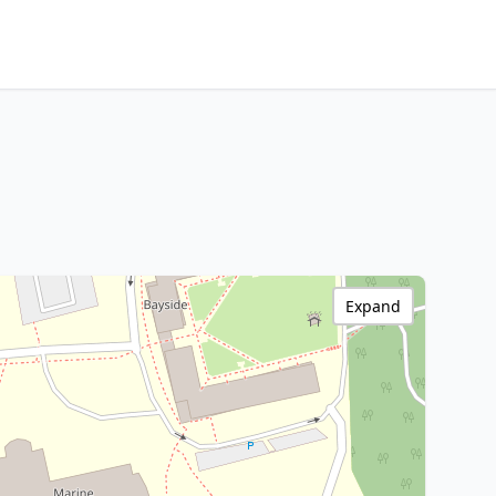
Expand