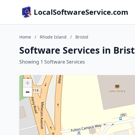
LocalSoftwareService.com
Home
/
Rhode Island
/
Bristol
Software Services in Bris
Showing 1 Software Services
+
−