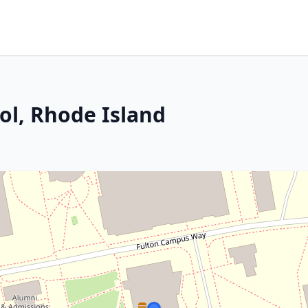
tol, Rhode Island