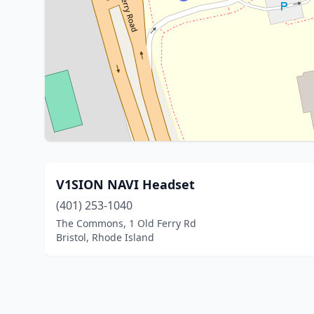
V1SION NAVI Headset
(401) 253-1040
The Commons, 1 Old Ferry Rd
Bristol, Rhode Island