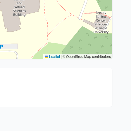
Leaflet
|
© OpenStreetMap contributors