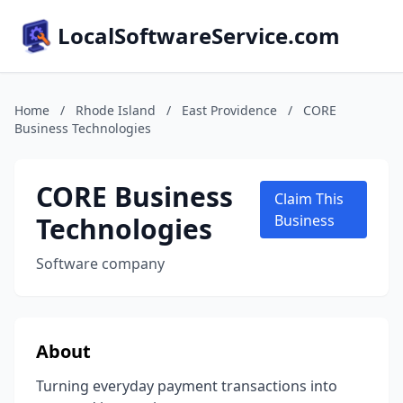
LocalSoftwareService.com
Home
/
Rhode Island
/
East Providence
/
CORE
Business Technologies
CORE Business
Claim This
Technologies
Business
Software company
About
Turning everyday payment transactions into