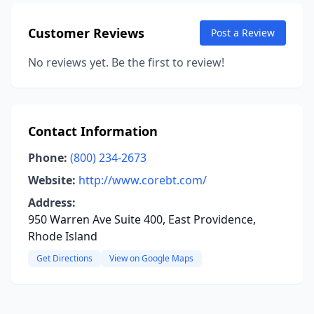
Customer Reviews
Post a Review
No reviews yet. Be the first to review!
Contact Information
Phone:
(800) 234-2673
Website:
http://www.corebt.com/
Address:
950 Warren Ave Suite 400, East Providence,
Rhode Island
Get Directions
View on Google Maps