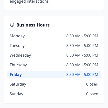
engaged interactions
Business Hours
Monday
8:30 AM - 5:00 PM
Tuesday
8:30 AM - 5:00 PM
Wednesday
8:30 AM - 5:00 PM
Thursday
8:30 AM - 5:00 PM
Friday
8:30 AM - 5:00 PM
Saturday
Closed
Sunday
Closed