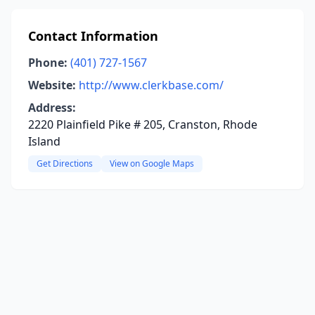
Contact Information
Phone:
(401) 727-1567
Website:
http://www.clerkbase.com/
Address:
2220 Plainfield Pike # 205, Cranston, Rhode
Island
Get Directions
View on Google Maps