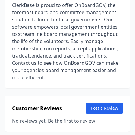
ClerkBase is proud to offer OnBoardGOV, the
foremost board and committee management
solution tailored for local governments. Our
software empowers local government entities
to streamline board management throughout
the life of the volunteers. Easily manage
membership, run reports, accept applications,
track attendance, and track certifications.
Contact us to see how OnBoardGOV can make
your agencies board management easier and
more efficient.
Customer Reviews
Post a Review
No reviews yet. Be the first to review!