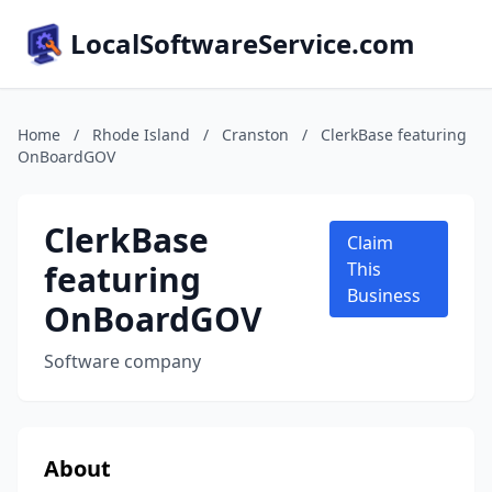
LocalSoftwareService.com
Home
/
Rhode Island
/
Cranston
/
ClerkBase featuring
OnBoardGOV
ClerkBase
Claim
featuring
This
Business
OnBoardGOV
Software company
About