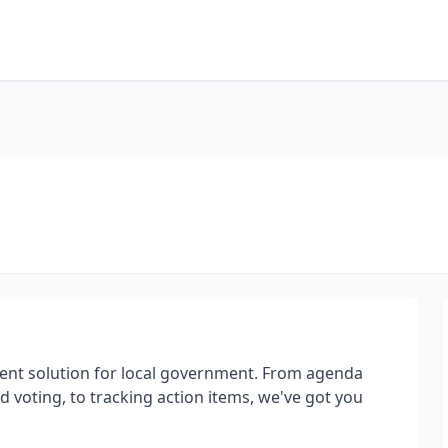
nt solution for local government. From agenda
 voting, to tracking action items, we've got you