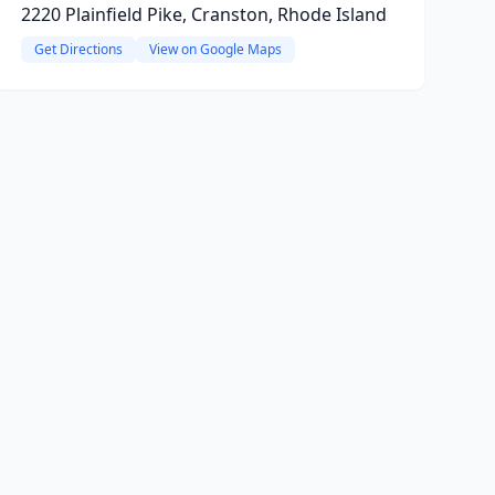
2220 Plainfield Pike, Cranston, Rhode Island
Get Directions
View on Google Maps