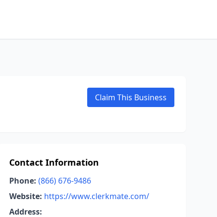
Claim This Business
Contact Information
Phone:
(866) 676-9486
Website:
https://www.clerkmate.com/
Address: