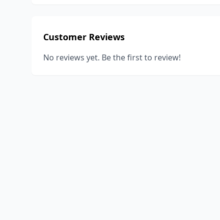
Customer Reviews
No reviews yet. Be the first to review!