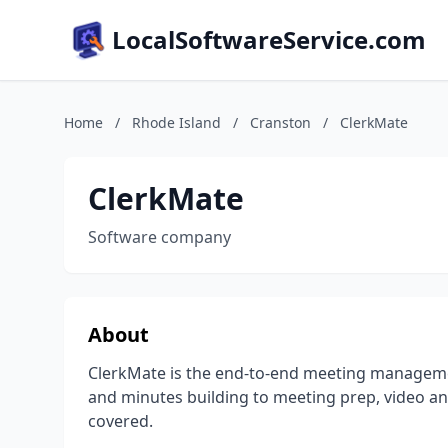
LocalSoftwareService.com
Home
/
Rhode Island
/
Cranston
/
ClerkMate
ClerkMate
Software company
About
ClerkMate is the end-to-end meeting manageme
and minutes building to meeting prep, video and
covered.