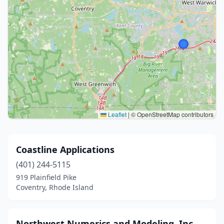
Leaflet
|
© OpenStreetMap contributors
Coastline Applications
(401) 244-5115
919 Plainfield Pike
Coventry, Rhode Island
Northwest Numerics and Modeling, Inc.