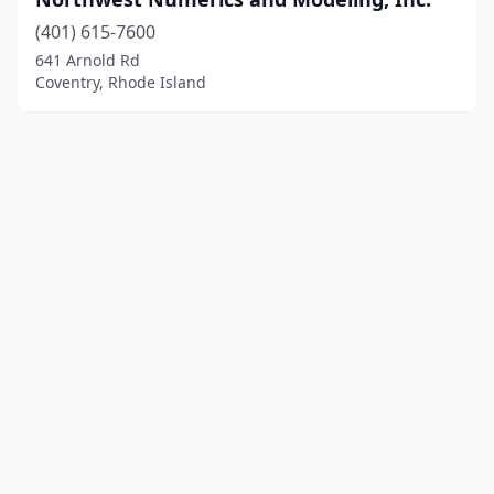
(401) 615-7600
641 Arnold Rd
Coventry, Rhode Island