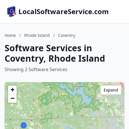
LocalSoftwareService.com
Home
/
Rhode Island
/
Coventry
Software Services in
Coventry, Rhode Island
Showing 2 Software Services
+
Expand
−