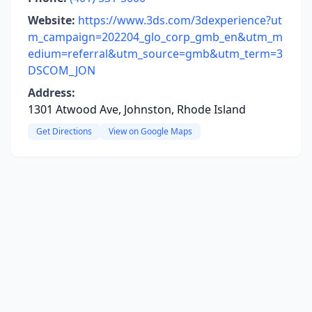
Website:
https://www.3ds.com/3dexperience?ut
m_campaign=202204_glo_corp_gmb_en&utm_m
edium=referral&utm_source=gmb&utm_term=3
DSCOM_JON
Address:
1301 Atwood Ave, Johnston, Rhode Island
Get Directions
View on Google Maps