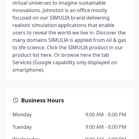
virtual universes to imagine sustainable
innovations. Johnston is an office mostly
focused on our SIMULIA brand delivering
realistic simulation applications that enable
users to reveal the world we live in. Discover the
many domains SIMULIA is applied from oil & gas
to life science. Click the SIMULIA product in our
product list here. Or browse here the tab
Services (Google capability only displayed on
smartphone).
Business Hours
Monday
9:00 AM - 6:00 PM
Tuesday
9:00 AM - 6:00 PM