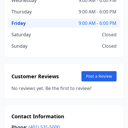
Wednesday
9:00 AM - 6:00 PM
Thursday
9:00 AM - 6:00 PM
Friday
9:00 AM - 6:00 PM
Saturday
Closed
Sunday
Closed
Customer Reviews
Post a Review
No reviews yet. Be the first to review!
Contact Information
Phone:
(401) 531-5000