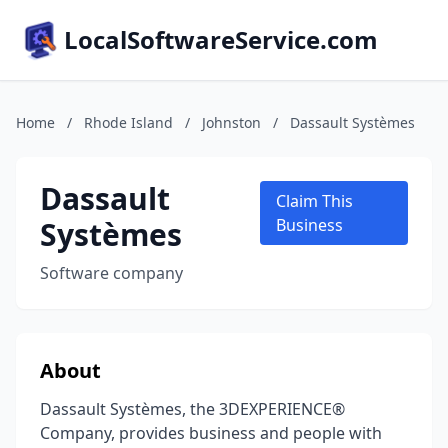
LocalSoftwareService.com
Home
/
Rhode Island
/
Johnston
/
Dassault Systèmes
Dassault
Claim This
Systèmes
Business
Software company
About
Dassault Systèmes, the 3DEXPERIENCE®
Company, provides business and people with