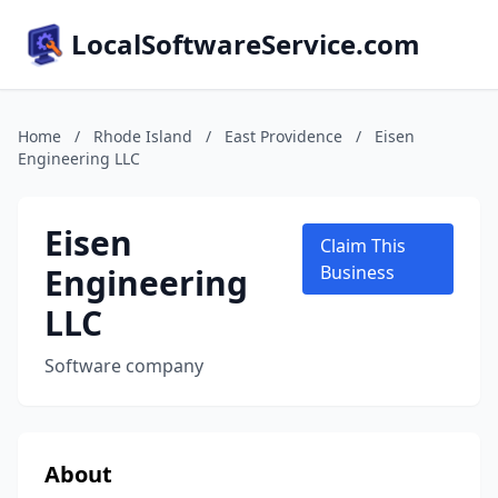
LocalSoftwareService.com
Home
/
Rhode Island
/
East Providence
/
Eisen
Engineering LLC
Eisen
Claim This
Engineering
Business
LLC
Software company
About