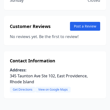
Sunday
Closed
Customer Reviews
Post a Review
No reviews yet. Be the first to review!
Contact Information
Address:
345 Taunton Ave Ste 102, East Providence,
Rhode Island
Get Directions
View on Google Maps