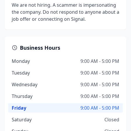
We are not hiring. A scammer is impersonating
the company. Do not respond to anyone about a
job offer or connecting on Signal.
Business Hours
Monday
9:00 AM - 5:00 PM
Tuesday
9:00 AM - 5:00 PM
Wednesday
9:00 AM - 5:00 PM
Thursday
9:00 AM - 5:00 PM
Friday
9:00 AM - 5:00 PM
Saturday
Closed