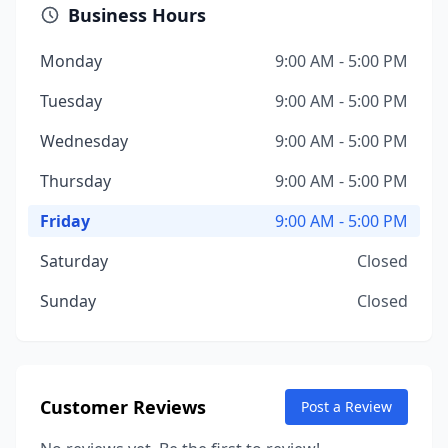
Business Hours
Monday
9:00 AM - 5:00 PM
Tuesday
9:00 AM - 5:00 PM
Wednesday
9:00 AM - 5:00 PM
Thursday
9:00 AM - 5:00 PM
Friday
9:00 AM - 5:00 PM
Saturday
Closed
Sunday
Closed
Customer Reviews
Post a Review