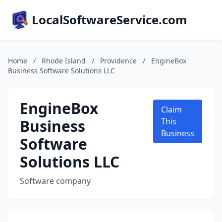
LocalSoftwareService.com
Home
/
Rhode Island
/
Providence
/
EngineBox
Business Software Solutions LLC
EngineBox
Claim
Business
This
Business
Software
Solutions LLC
Software company