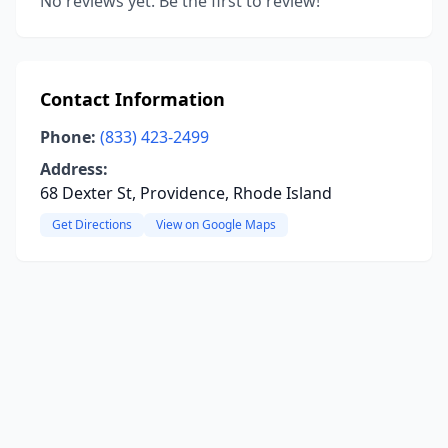
No reviews yet. Be the first to review!
Contact Information
Phone:
(833) 423-2499
Address:
68 Dexter St, Providence, Rhode Island
Get Directions
View on Google Maps