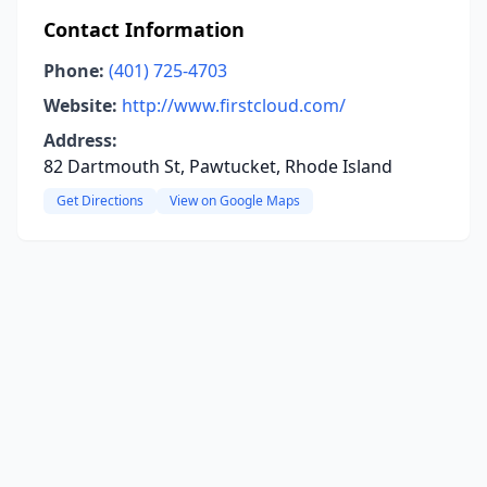
Contact Information
Phone:
(401) 725-4703
Website:
http://www.firstcloud.com/
Address:
82 Dartmouth St, Pawtucket, Rhode Island
Get Directions
View on Google Maps