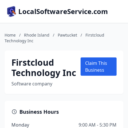
LocalSoftwareService.com
Home
/
Rhode Island
/
Pawtucket
/
Firstcloud
Technology Inc
Firstcloud
Claim This
Technology Inc
Business
Software company
Business Hours
Monday
9:00 AM - 5:30 PM