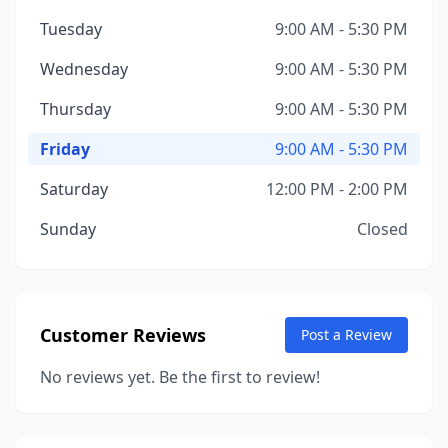
Tuesday
9:00 AM - 5:30 PM
Wednesday
9:00 AM - 5:30 PM
Thursday
9:00 AM - 5:30 PM
Friday
9:00 AM - 5:30 PM
Saturday
12:00 PM - 2:00 PM
Sunday
Closed
Customer Reviews
Post a Review
No reviews yet. Be the first to review!