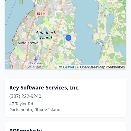
Leaflet
|
© OpenStreetMap contributors
Key Software Services, Inc.
(307) 222-9240
47 Taylor Rd
Portsmouth, Rhode Island
POSimplicity