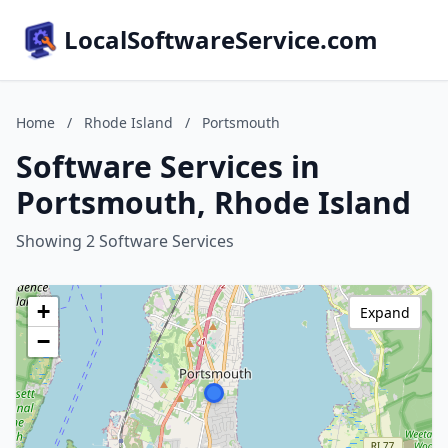
LocalSoftwareService.com
Home
/
Rhode Island
/
Portsmouth
Software Services in
Portsmouth, Rhode Island
Showing 2 Software Services
+
Expand
−