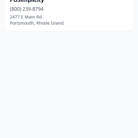
(800) 239-8794
2477 E Main Rd
Portsmouth, Rhode Island