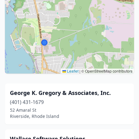
Leaflet
|
© OpenStreetMap contributors
George K. Gregory & Associates, Inc.
(401) 431-1679
52 Amaral St
Riverside, Rhode Island
Wallace Software Solutions