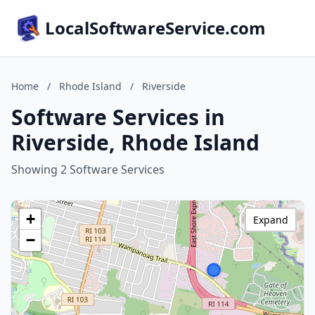
LocalSoftwareService.com
Home
/
Rhode Island
/
Riverside
Software Services in
Riverside, Rhode Island
Showing 2 Software Services
+
Expand
−