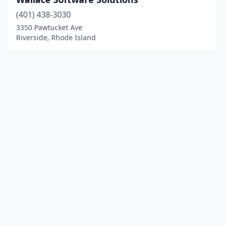
(401) 438-3030
3350 Pawtucket Ave
Riverside, Rhode Island