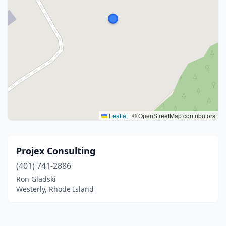
Leaflet
|
© OpenStreetMap contributors
Projex Consulting
(401) 741-2886
Ron Gladski
Westerly, Rhode Island