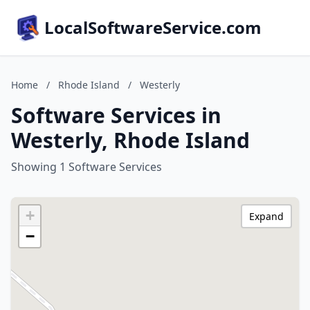
LocalSoftwareService.com
Home
/
Rhode Island
/
Westerly
Software Services in
Westerly, Rhode Island
Showing 1 Software Services
+
Expand
−