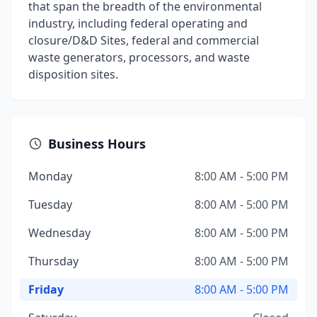
that span the breadth of the environmental
industry, including federal operating and
closure/D&D Sites, federal and commercial
waste generators, processors, and waste
disposition sites.
Business Hours
Monday
8:00 AM - 5:00 PM
Tuesday
8:00 AM - 5:00 PM
Wednesday
8:00 AM - 5:00 PM
Thursday
8:00 AM - 5:00 PM
Friday
8:00 AM - 5:00 PM