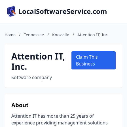
LocalSoftwareService.com
Home
/
Tennessee
/
Knoxville
/
Attention IT, Inc.
Attention IT,
Claim This
Inc.
Business
Software company
About
Attention IT has more than 25 years of
experience providing management solutions