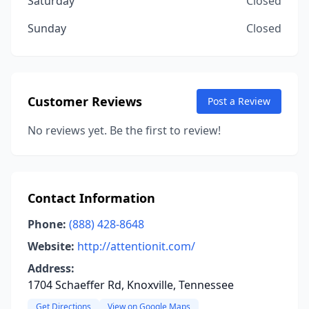
Saturday
Closed
Sunday
Closed
Customer Reviews
Post a Review
No reviews yet. Be the first to review!
Contact Information
Phone:
(888) 428-8648
Website:
http://attentionit.com/
Address:
1704 Schaeffer Rd, Knoxville, Tennessee
Get Directions
View on Google Maps