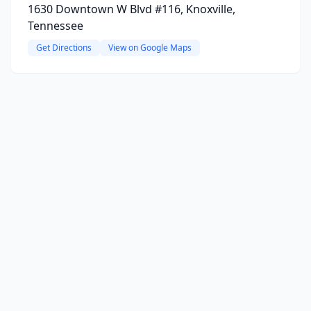
1630 Downtown W Blvd #116, Knoxville,
Tennessee
Get Directions
View on Google Maps