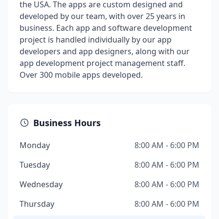
the USA. The apps are custom designed and
developed by our team, with over 25 years in
business. Each app and software development
project is handled individually by our app
developers and app designers, along with our
app development project management staff.
Over 300 mobile apps developed.
Business Hours
Monday
8:00 AM - 6:00 PM
Tuesday
8:00 AM - 6:00 PM
Wednesday
8:00 AM - 6:00 PM
Thursday
8:00 AM - 6:00 PM