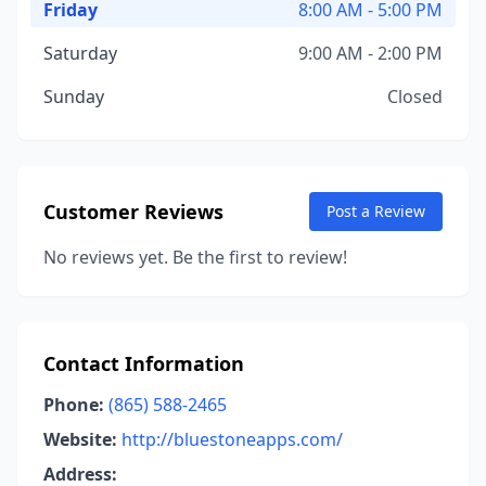
Friday
8:00 AM - 5:00 PM
Saturday
9:00 AM - 2:00 PM
Sunday
Closed
Customer Reviews
Post a Review
No reviews yet. Be the first to review!
Contact Information
Phone:
(865) 588-2465
Website:
http://bluestoneapps.com/
Address: