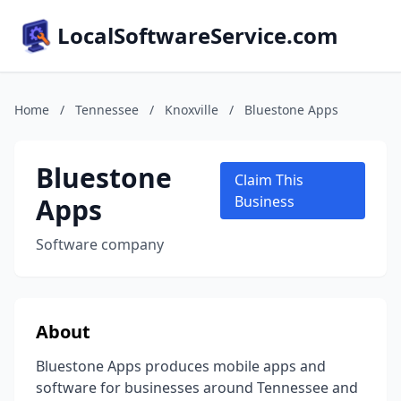
LocalSoftwareService.com
Home
/
Tennessee
/
Knoxville
/
Bluestone Apps
Bluestone
Claim This
Apps
Business
Software company
About
Bluestone Apps produces mobile apps and
software for businesses around Tennessee and