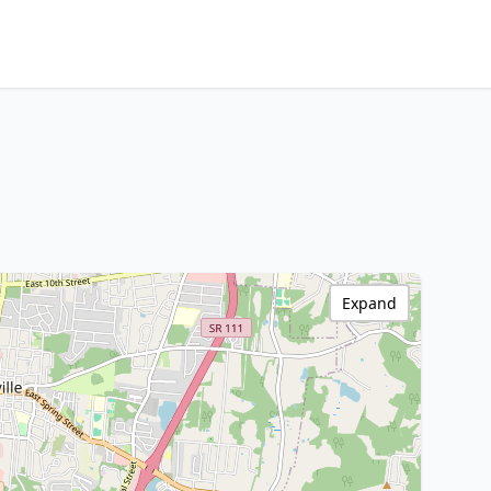
Expand