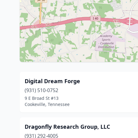
Digital Dream Forge
(931) 510-0752
9 E Broad St #13
Cookeville, Tennessee
Dragonfly Research Group, LLC
(931) 292-4005