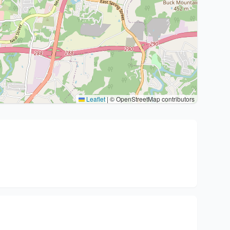
Leaflet
|
© OpenStreetMap contributors