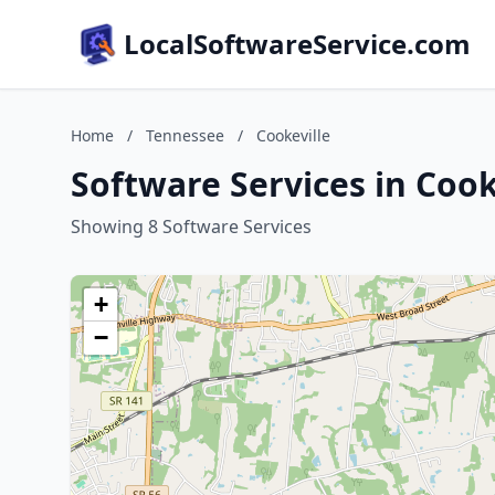
LocalSoftwareService.com
Home
/
Tennessee
/
Cookeville
Software Services in Cook
Showing 8 Software Services
+
−