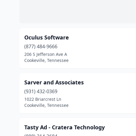
Oculus Software
(877) 484-9666
206 S Jefferson Ave A
Cookeville, Tennessee
Sarver and Associates
(931) 432-0369
1022 Briarcrest Ln
Cookeville, Tennessee
Tasty Ad - Cratera Technology