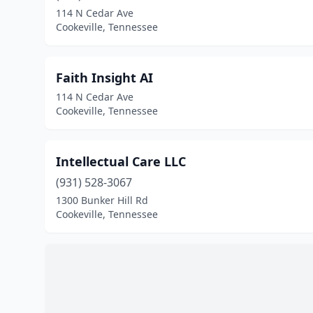
114 N Cedar Ave
Cookeville, Tennessee
Faith Insight AI
114 N Cedar Ave
Cookeville, Tennessee
Intellectual Care LLC
(931) 528-3067
1300 Bunker Hill Rd
Cookeville, Tennessee