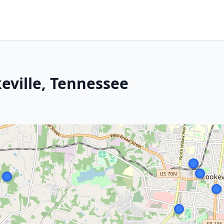
eville, Tennessee