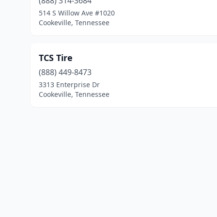
(888) 314-3684
514 S Willow Ave #1020
Cookeville, Tennessee
TCS Tire
(888) 449-8473
3313 Enterprise Dr
Cookeville, Tennessee