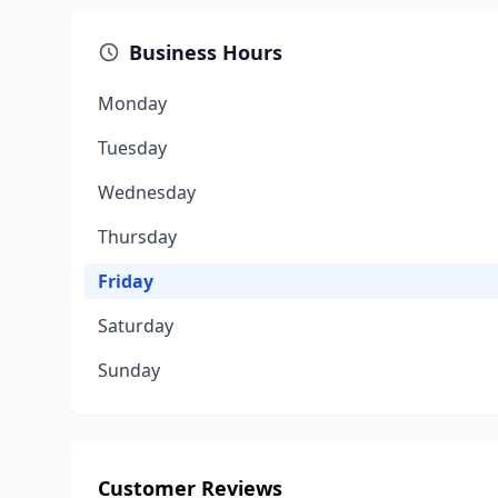
Business Hours
Monday
Tuesday
Wednesday
Thursday
Friday
Saturday
Sunday
Customer Reviews