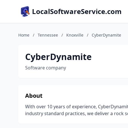
LocalSoftwareService.com
Home
/
Tennessee
/
Knoxville
/
CyberDynamite
CyberDynamite
Software company
About
With over 10 years of experience, CyberDynamite
industry standard practices, we deliver a rock s