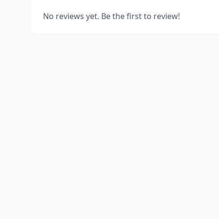
No reviews yet. Be the first to review!