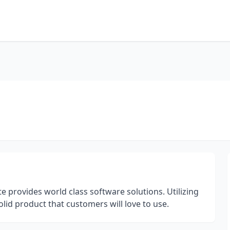
 provides world class software solutions. Utilizing
olid product that customers will love to use.