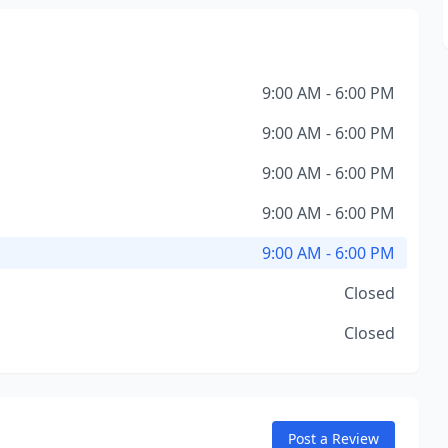
9:00 AM - 6:00 PM
9:00 AM - 6:00 PM
9:00 AM - 6:00 PM
9:00 AM - 6:00 PM
9:00 AM - 6:00 PM
Closed
Closed
Post a Review