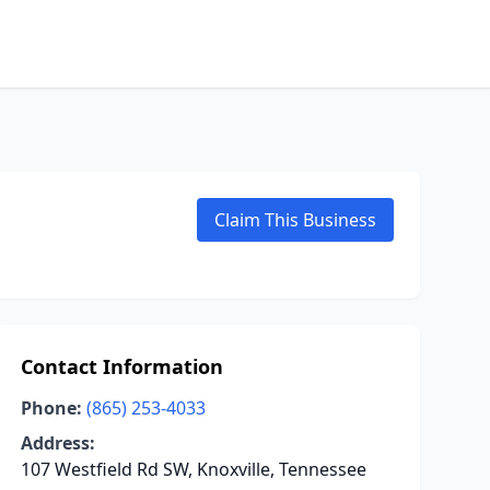
Claim This Business
Contact Information
Phone:
(865) 253-4033
Address:
107 Westfield Rd SW, Knoxville, Tennessee