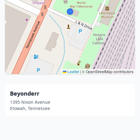
Leaflet
|
© OpenStreetMap contributors
Beyonderr
1395 Nixon Avenue
Etowah, Tennessee