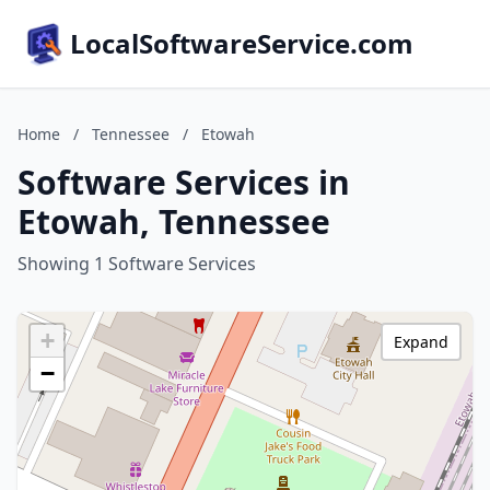
LocalSoftwareService.com
Home
/
Tennessee
/
Etowah
Software Services in
Etowah, Tennessee
Showing 1 Software Services
+
Expand
−