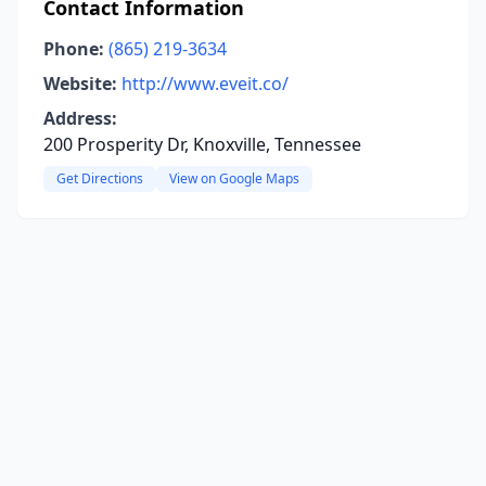
Contact Information
Phone:
(865) 219-3634
Website:
http://www.eveit.co/
Address:
200 Prosperity Dr, Knoxville, Tennessee
Get Directions
View on Google Maps