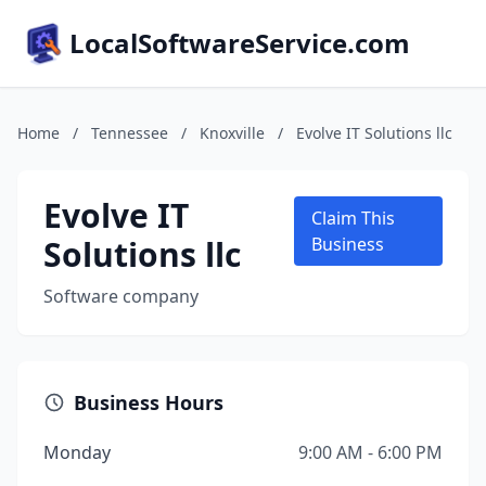
LocalSoftwareService.com
Home
/
Tennessee
/
Knoxville
/
Evolve IT Solutions llc
Evolve IT
Claim This
Solutions llc
Business
Software company
Business Hours
Monday
9:00 AM - 6:00 PM