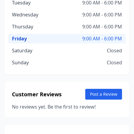
Tuesday
9:00 AM - 6:00 PM
Wednesday
9:00 AM - 6:00 PM
Thursday
9:00 AM - 6:00 PM
Friday
9:00 AM - 6:00 PM
Saturday
Closed
Sunday
Closed
Customer Reviews
Post a Review
No reviews yet. Be the first to review!