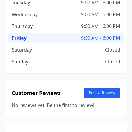
Tuesday
9:00 AM - 6:00 PM
Wednesday
9:00 AM - 6:00 PM
Thursday
9:00 AM - 6:00 PM
Friday
9:00 AM - 6:00 PM
Saturday
Closed
Sunday
Closed
Customer Reviews
Post a Review
No reviews yet. Be the first to review!