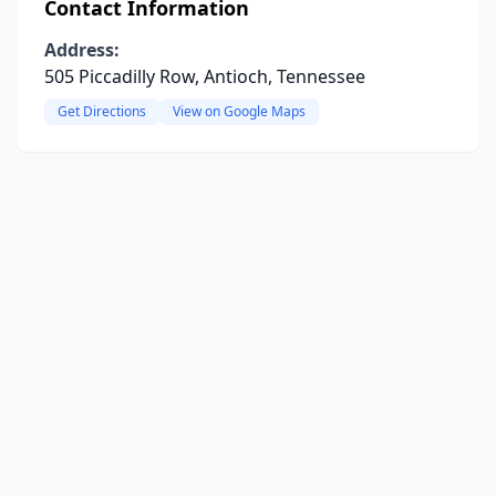
Contact Information
Address:
505 Piccadilly Row, Antioch, Tennessee
Get Directions
View on Google Maps