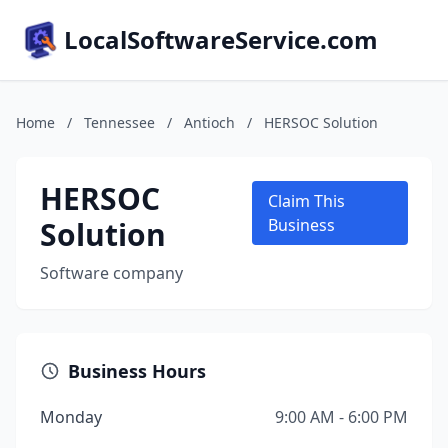
LocalSoftwareService.com
Home
/
Tennessee
/
Antioch
/
HERSOC Solution
HERSOC
Claim This
Solution
Business
Software company
Business Hours
Monday
9:00 AM - 6:00 PM