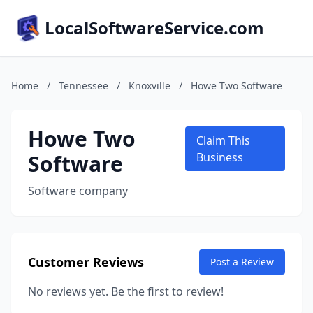
LocalSoftwareService.com
Home
/
Tennessee
/
Knoxville
/
Howe Two Software
Howe Two
Claim This
Software
Business
Software company
Customer Reviews
Post a Review
No reviews yet. Be the first to review!