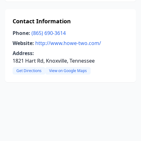
Contact Information
Phone:
(865) 690-3614
Website:
http://www.howe-two.com/
Address:
1821 Hart Rd, Knoxville, Tennessee
Get Directions
View on Google Maps