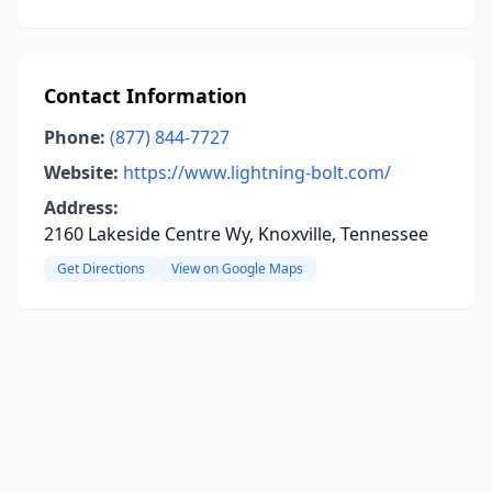
Contact Information
Phone:
(877) 844-7727
Website:
https://www.lightning-bolt.com/
Address:
2160 Lakeside Centre Wy, Knoxville, Tennessee
Get Directions
View on Google Maps