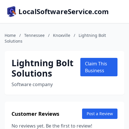
LocalSoftwareService.com
Home
/
Tennessee
/
Knoxville
/
Lightning Bolt
Solutions
Lightning Bolt
Claim This
Solutions
Business
Software company
Customer Reviews
Post a Review
No reviews yet. Be the first to review!