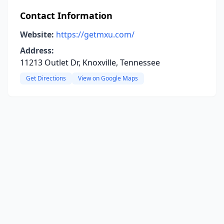
Contact Information
Website:
https://getmxu.com/
Address:
11213 Outlet Dr, Knoxville, Tennessee
Get Directions
View on Google Maps