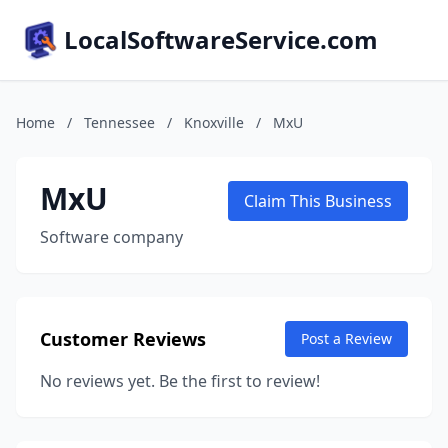
LocalSoftwareService.com
Home
/
Tennessee
/
Knoxville
/
MxU
MxU
Claim This Business
Software company
Customer Reviews
Post a Review
No reviews yet. Be the first to review!