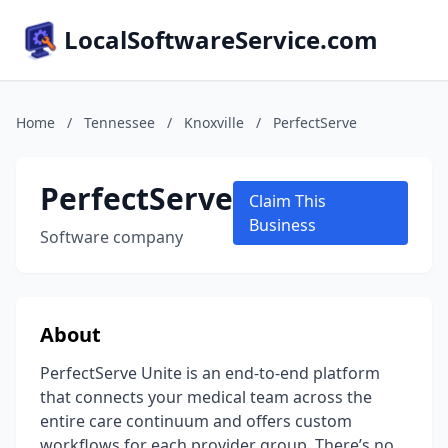
LocalSoftwareService.com
Home
/
Tennessee
/
Knoxville
/
PerfectServe
PerfectServe
Claim This
Business
Software company
About
PerfectServe Unite is an end-to-end platform
that connects your medical team across the
entire care continuum and offers custom
workflows for each provider group. There’s no