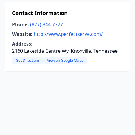
Contact Information
Phone:
(877) 844-7727
Website:
http://www.perfectserve.com/
Address:
2160 Lakeside Centre Wy, Knoxville, Tennessee
Get Directions
View on Google Maps