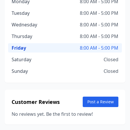
Monday
8:00 AM - 5:00 PM
Tuesday
8:00 AM - 5:00 PM
Wednesday
8:00 AM - 5:00 PM
Thursday
8:00 AM - 5:00 PM
Friday
8:00 AM - 5:00 PM
Saturday
Closed
Sunday
Closed
Customer Reviews
Post a Review
No reviews yet. Be the first to review!