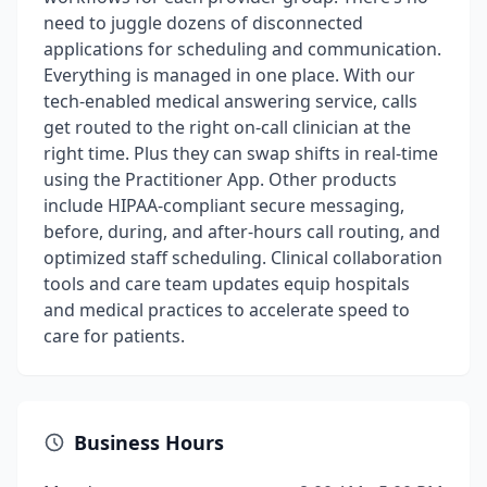
need to juggle dozens of disconnected
applications for scheduling and communication.
Everything is managed in one place. With our
tech-enabled medical answering service, calls
get routed to the right on-call clinician at the
right time. Plus they can swap shifts in real-time
using the Practitioner App. Other products
include HIPAA-compliant secure messaging,
before, during, and after-hours call routing, and
optimized staff scheduling. Clinical collaboration
tools and care team updates equip hospitals
and medical practices to accelerate speed to
care for patients.
Business Hours