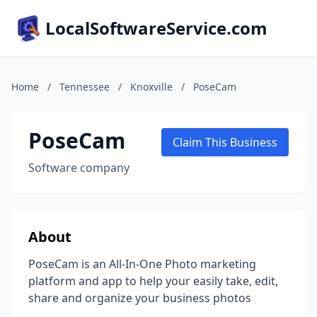
LocalSoftwareService.com
Home
/
Tennessee
/
Knoxville
/
PoseCam
PoseCam
Claim This Business
Software company
About
PoseCam is an All-In-One Photo marketing
platform and app to help your easily take, edit,
share and organize your business photos