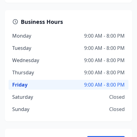
Business Hours
Monday
9:00 AM - 8:00 PM
Tuesday
9:00 AM - 8:00 PM
Wednesday
9:00 AM - 8:00 PM
Thursday
9:00 AM - 8:00 PM
Friday
9:00 AM - 8:00 PM
Saturday
Closed
Sunday
Closed