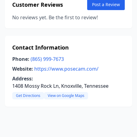
Customer Reviews
Post a Review
No reviews yet. Be the first to review!
Contact Information
Phone:
(865) 999-7673
Website:
https://www.posecam.com/
Address:
1408 Mossy Rock Ln, Knoxville, Tennessee
Get Directions
View on Google Maps