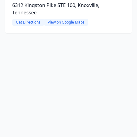
6312 Kingston Pike STE 100, Knoxville,
Tennessee
Get Directions
View on Google Maps