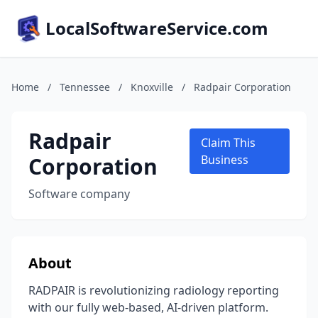
LocalSoftwareService.com
Home
/
Tennessee
/
Knoxville
/
Radpair Corporation
Radpair
Claim This
Corporation
Business
Software company
About
RADPAIR is revolutionizing radiology reporting
with our fully web-based, AI-driven platform.