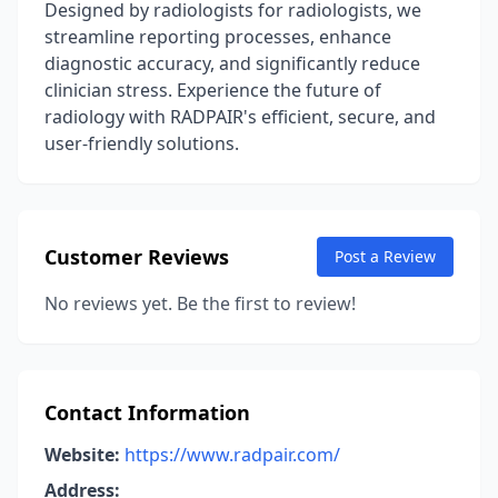
Designed by radiologists for radiologists, we
streamline reporting processes, enhance
diagnostic accuracy, and significantly reduce
clinician stress. Experience the future of
radiology with RADPAIR's efficient, secure, and
user-friendly solutions.
Customer Reviews
Post a Review
No reviews yet. Be the first to review!
Contact Information
Website:
https://www.radpair.com/
Address: