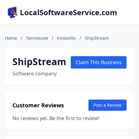
LocalSoftwareService.com
Home
/
Tennessee
/
Knoxville
/
ShipStream
ShipStream
Claim This Business
Software company
Customer Reviews
Post a Review
No reviews yet. Be the first to review!