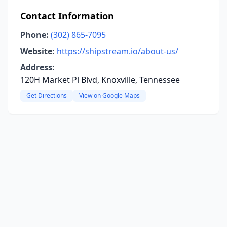
Contact Information
Phone:
(302) 865-7095
Website:
https://shipstream.io/about-us/
Address:
120H Market Pl Blvd, Knoxville, Tennessee
Get Directions
View on Google Maps