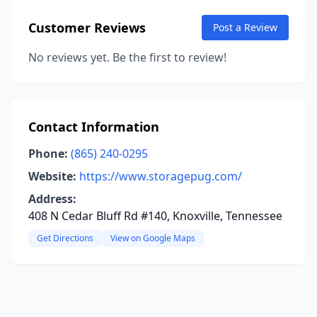
Customer Reviews
Post a Review
No reviews yet. Be the first to review!
Contact Information
Phone:
(865) 240-0295
Website:
https://www.storagepug.com/
Address:
408 N Cedar Bluff Rd #140, Knoxville, Tennessee
Get Directions
View on Google Maps