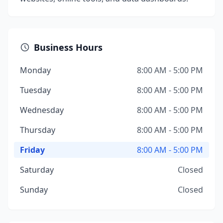
Business Hours
Monday
8:00 AM - 5:00 PM
Tuesday
8:00 AM - 5:00 PM
Wednesday
8:00 AM - 5:00 PM
Thursday
8:00 AM - 5:00 PM
Friday
8:00 AM - 5:00 PM
Saturday
Closed
Sunday
Closed