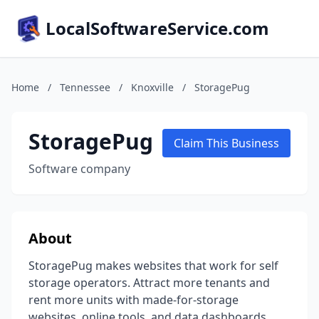
LocalSoftwareService.com
Home
/
Tennessee
/
Knoxville
/
StoragePug
StoragePug
Claim This Business
Software company
About
StoragePug makes websites that work for self
storage operators. Attract more tenants and
rent more units with made-for-storage
websites, online tools, and data dashboards.