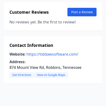
Customer Reviews
Post a Review
No reviews yet. Be the first to review!
Contact Information
Website:
https://tiddawsoftware.com/
Address:
874 Mount View Rd, Robbins, Tennessee
Get Directions
View on Google Maps