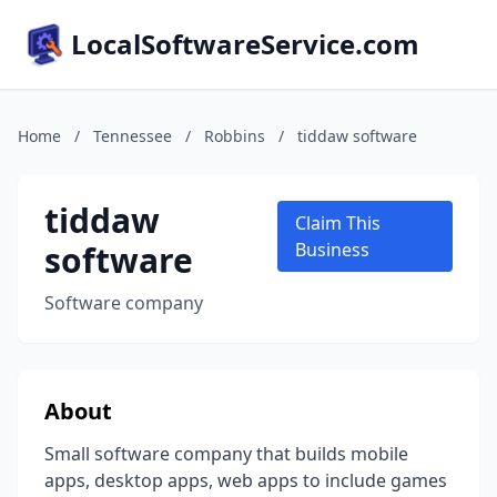
LocalSoftwareService.com
Home
/
Tennessee
/
Robbins
/
tiddaw software
tiddaw
Claim This
software
Business
Software company
About
Small software company that builds mobile
apps, desktop apps, web apps to include games