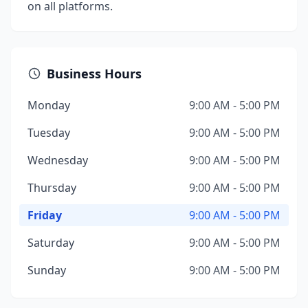
on all platforms.
Business Hours
Monday
9:00 AM - 5:00 PM
Tuesday
9:00 AM - 5:00 PM
Wednesday
9:00 AM - 5:00 PM
Thursday
9:00 AM - 5:00 PM
Friday
9:00 AM - 5:00 PM
Saturday
9:00 AM - 5:00 PM
Sunday
9:00 AM - 5:00 PM