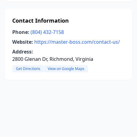
Contact Information
Phone:
(804) 432-7158
Website:
https://master-boss.com/contact-us/
Address:
2800 Glenan Dr, Richmond, Virginia
Get Directions
View on Google Maps