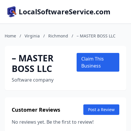
LocalSoftwareService.com
Home
/
Virginia
/
Richmond
/
– MASTER BOSS LLC
– MASTER
Claim This
BOSS LLC
Business
Software company
Customer Reviews
Post a Review
No reviews yet. Be the first to review!