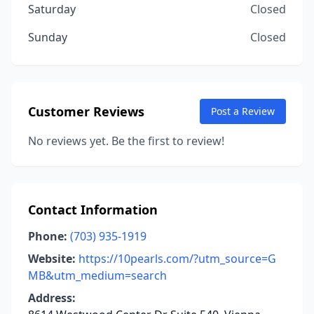
Saturday
Closed
Sunday
Closed
Customer Reviews
Post a Review
No reviews yet. Be the first to review!
Contact Information
Phone:
(703) 935-1919
Website:
https://10pearls.com/?utm_source=G
MB&utm_medium=search
Address: