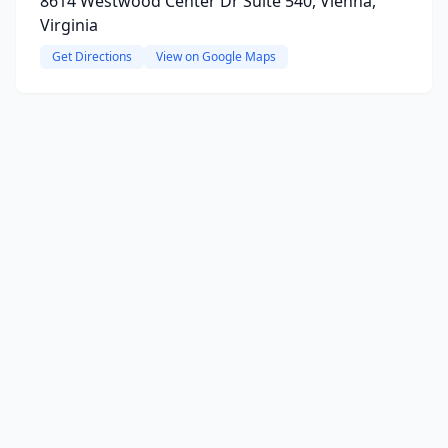
8614 Westwood Center Dr Suite 540, Vienna,
Virginia
Get Directions
View on Google Maps