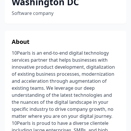
Washington DC
Software company
About
10Pearls is an end-to-end digital technology
services partner that helps businesses with
innovative product development, digitalization
of existing business processes, modernization
and acceleration through augmentation of
existing teams. We leverage our deep
understanding of the latest technologies and
the nuances of the digital landscape in your
specific industry to drive company growth, no
matter where you are on your digital journey.
10Pearls is proud to have a diverse clientele
including large enterprises, SMBs, and high