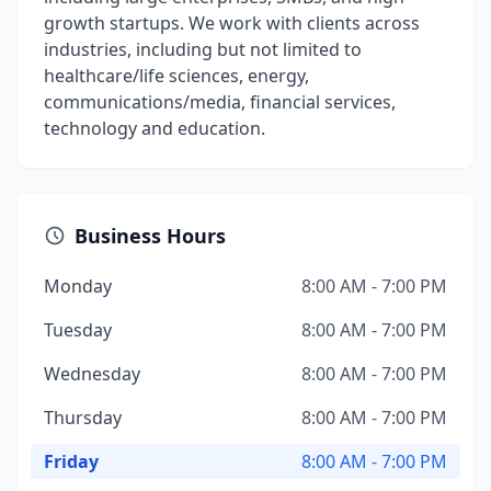
growth startups. We work with clients across
industries, including but not limited to
healthcare/life sciences, energy,
communications/media, financial services,
technology and education.
Business Hours
Monday
8:00 AM - 7:00 PM
Tuesday
8:00 AM - 7:00 PM
Wednesday
8:00 AM - 7:00 PM
Thursday
8:00 AM - 7:00 PM
Friday
8:00 AM - 7:00 PM