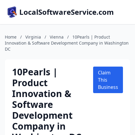
LocalSoftwareService.com
Home
/
Virginia
/
Vienna
/
10Pearls | Product
Innovation & Software Development Company in Washington
DC
10Pearls |
Claim
Product
This
Business
Innovation &
Software
Development
Company in