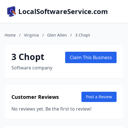
LocalSoftwareService.com
Home
/
Virginia
/
Glen Allen
/
3 Chopt
3 Chopt
Claim This Business
Software company
Customer Reviews
Post a Review
No reviews yet. Be the first to review!