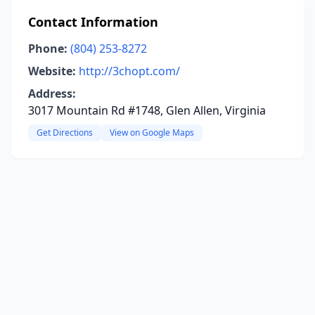
Contact Information
Phone:
(804) 253-8272
Website:
http://3chopt.com/
Address:
3017 Mountain Rd #1748, Glen Allen, Virginia
Get Directions
View on Google Maps