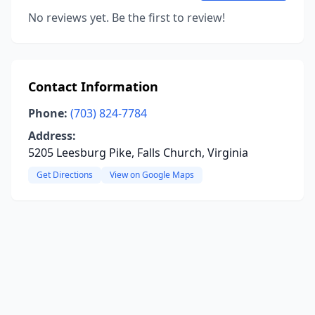
No reviews yet. Be the first to review!
Contact Information
Phone:
(703) 824-7784
Address:
5205 Leesburg Pike, Falls Church, Virginia
Get Directions
View on Google Maps