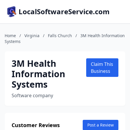
LocalSoftwareService.com
Home
/
Virginia
/
Falls Church
/
3M Health Information
Systems
3M Health
Claim This
Information
Business
Systems
Software company
Customer Reviews
Post a Review