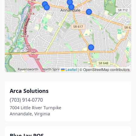
Leaflet
|
© OpenStreetMap contributors
Arca Solutions
(703) 914-0770
7004 Little River Turnpike
Annandale, Virginia
Blue Jay POS