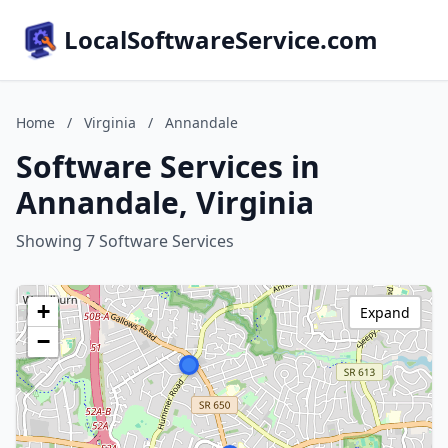
LocalSoftwareService.com
Home
/
Virginia
/
Annandale
Software Services in
Annandale, Virginia
Showing 7 Software Services
+
Expand
−