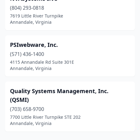
(804) 293-0818
7619 Little River Turnpike
Annandale, Virginia
PSIwebware, Inc.
(571) 436-1400
4115 Annandale Rd Suite 301E
Annandale, Virginia
Quality Systems Management, Inc.
(QSMI)
(703) 658-9700
7700 Little River Turnpike STE 202
Annandale, Virginia