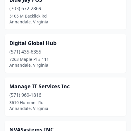
(703) 672-2869
5105 M Backlick Rd
Annandale, Virginia
Digital Global Hub
(571) 435-6355
7263 Maple Pl # 111
Annandale, Virginia
Manage IT Services Inc
(571) 969-1816
3610 Hummer Rd
Annandale, Virginia
NVASystems INC