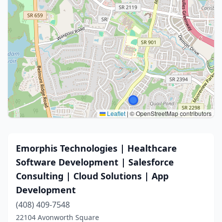
Leaflet
|
© OpenStreetMap contributors
Emorphis Technologies | Healthcare
Software Development | Salesforce
Consulting | Cloud Solutions | App
Development
(408) 409-7548
22104 Avonworth Square