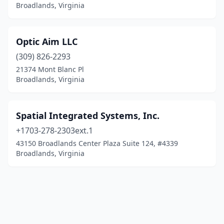
Broadlands, Virginia
Optic Aim LLC
(309) 826-2293
21374 Mont Blanc Pl
Broadlands, Virginia
Spatial Integrated Systems, Inc.
+1703-278-2303ext.1
43150 Broadlands Center Plaza Suite 124, #4339
Broadlands, Virginia