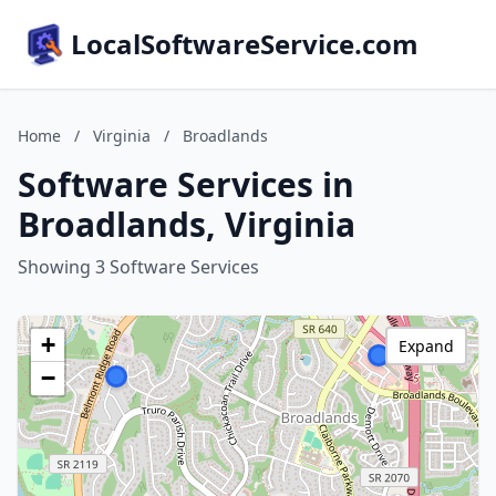
LocalSoftwareService.com
Home
/
Virginia
/
Broadlands
Software Services in
Broadlands, Virginia
Showing 3 Software Services
+
Expand
−