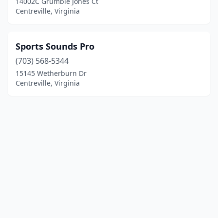
14002C Grumble Jones Ct
Centreville, Virginia
Sports Sounds Pro
(703) 568-5344
15145 Wetherburn Dr
Centreville, Virginia