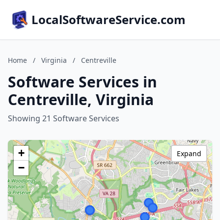
LocalSoftwareService.com
Home
/
Virginia
/
Centreville
Software Services in
Centreville, Virginia
Showing 21 Software Services
+
Expand
−