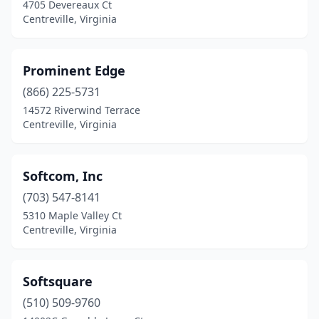
4705 Devereaux Ct
Centreville, Virginia
Prominent Edge
(866) 225-5731
14572 Riverwind Terrace
Centreville, Virginia
Softcom, Inc
(703) 547-8141
5310 Maple Valley Ct
Centreville, Virginia
Softsquare
(510) 509-9760