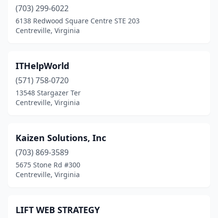
(703) 299-6022
6138 Redwood Square Centre STE 203
Centreville, Virginia
ITHelpWorld
(571) 758-0720
13548 Stargazer Ter
Centreville, Virginia
Kaizen Solutions, Inc
(703) 869-3589
5675 Stone Rd #300
Centreville, Virginia
LIFT WEB STRATEGY