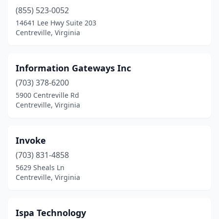
(855) 523-0052
14641 Lee Hwy Suite 203
Centreville, Virginia
Information Gateways Inc
(703) 378-6200
5900 Centreville Rd
Centreville, Virginia
Invoke
(703) 831-4858
5629 Sheals Ln
Centreville, Virginia
Ispa Technology