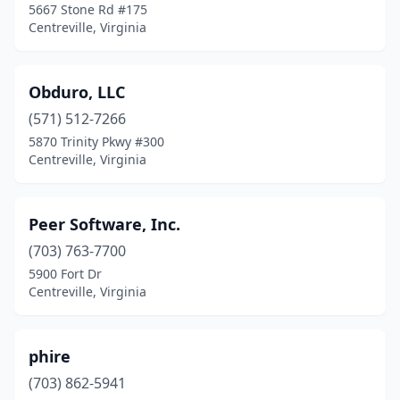
5667 Stone Rd #175
Centreville, Virginia
Obduro, LLC
(571) 512-7266
5870 Trinity Pkwy #300
Centreville, Virginia
Peer Software, Inc.
(703) 763-7700
5900 Fort Dr
Centreville, Virginia
phire
(703) 862-5941