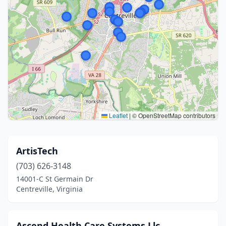
Leaflet
|
© OpenStreetMap contributors
ArtisTech
(703) 626-3148
14001-C St Germain Dr
Centreville, Virginia
Ascend Health Care Systems Llc