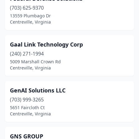
(703) 625-9370
13559 Plumbago Dr
Centreville, Virginia
Gaal Link Technology Corp
(240) 271-1994
5009 Marshall Crown Rd
Centreville, Virginia
GenAI Solutions LLC
(703) 999-3265
5651 Faircloth Ct
Centreville, Virginia
GNS GROUP