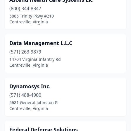
(800) 344-8347
5885 Trinity Pkwy #210
Centreville, Virginia
Data Management L.L.C
(571) 263-9879
14704 Virginia Infantry Rd
Centreville, Virginia
Dynamosys Inc.
(571) 488-4900
5681 General Johnston Pl
Centreville, Virginia
Federal Defense Solutions