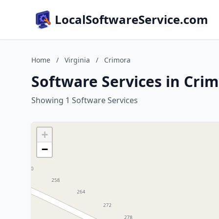
LocalSoftwareService.com
Home
/
Virginia
/
Crimora
Software Services in Crim
Showing 1 Software Services
+
−