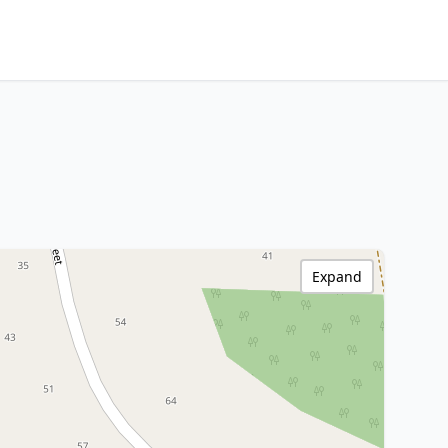
Expand