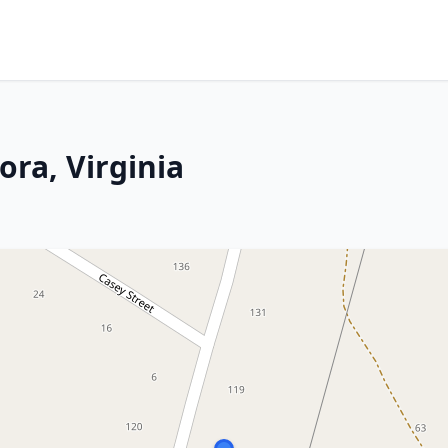
ora, Virginia