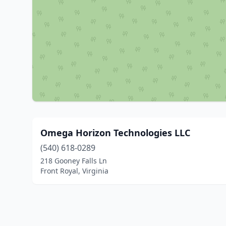
Omega Horizon Technologies LLC
(540) 618-0289
218 Gooney Falls Ln
Front Royal, Virginia