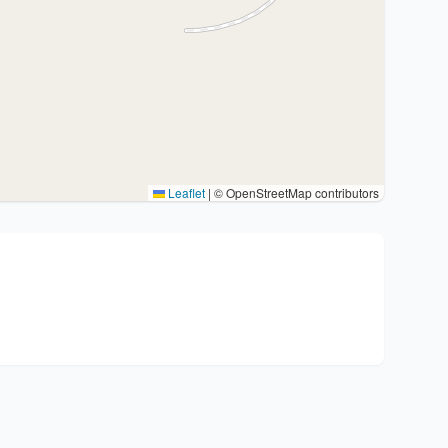
Leaflet
|
© OpenStreetMap contributors