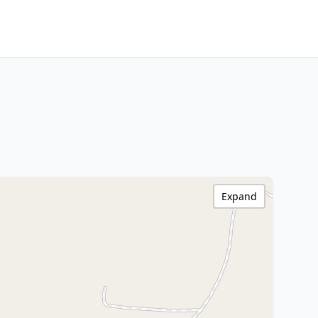
Expand