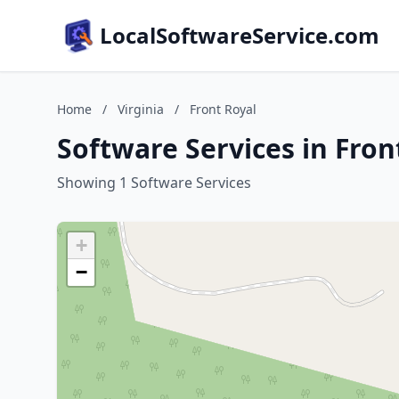
LocalSoftwareService.com
Home
/
Virginia
/
Front Royal
Software Services in Front
Showing 1 Software Services
+
−