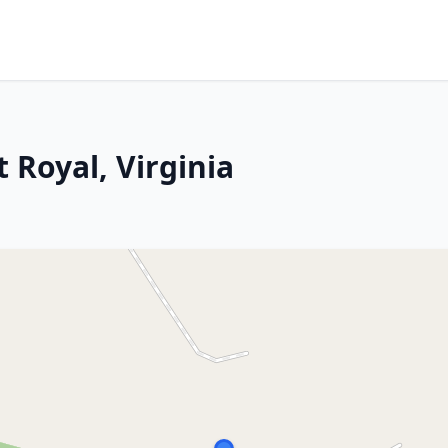
 Royal, Virginia