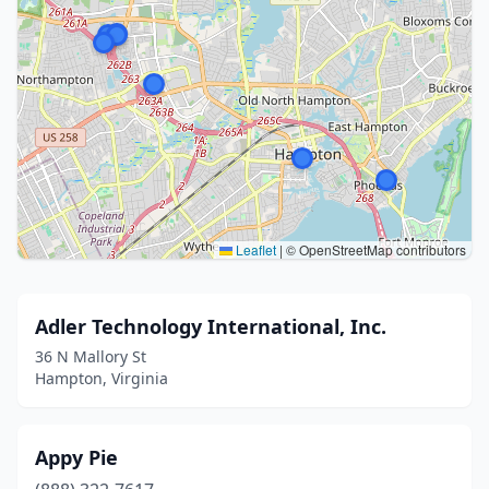
Leaflet
|
© OpenStreetMap contributors
Adler Technology International, Inc.
36 N Mallory St
Hampton, Virginia
Appy Pie