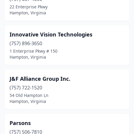
22 Enterprise Pkwy
Hampton, Virginia
Innovative Vision Technologies
(757) 896-3650
1 Enterprise Pkwy # 150
Hampton, Virginia
J&F Alliance Group Inc.
(757) 722-1520
54 Old Hampton Ln
Hampton, Virginia
Parsons
(757) 506-7810