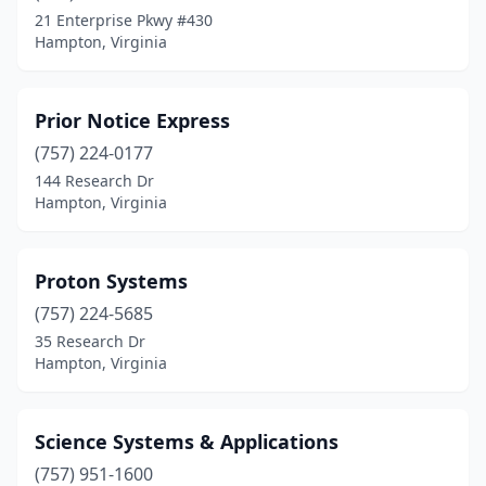
21 Enterprise Pkwy #430
Hampton, Virginia
Prior Notice Express
(757) 224-0177
144 Research Dr
Hampton, Virginia
Proton Systems
(757) 224-5685
35 Research Dr
Hampton, Virginia
Science Systems & Applications
(757) 951-1600