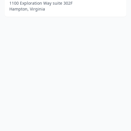
1100 Exploration Way suite 302F
Hampton, Virginia