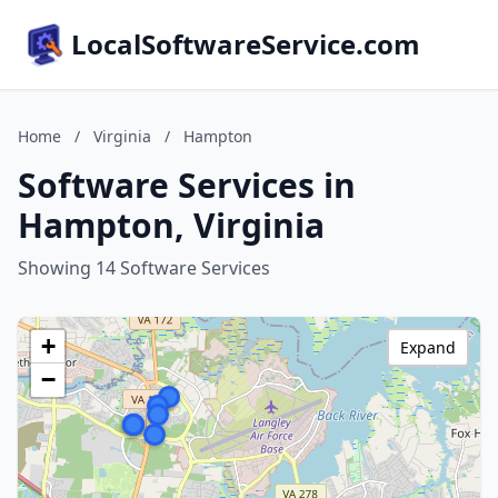
LocalSoftwareService.com
Home
/
Virginia
/
Hampton
Software Services in
Hampton, Virginia
Showing 14 Software Services
+
Expand
−