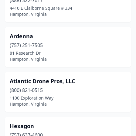
(888) 322-7617
4410 E Claiborne Square # 334
Hampton, Virginia
Ardenna
(757) 251-7505
81 Research Dr
Hampton, Virginia
Atlantic Drone Pros, LLC
(800) 821-0515
1100 Exploration Way
Hampton, Virginia
Hexagon
(757) 637-4600