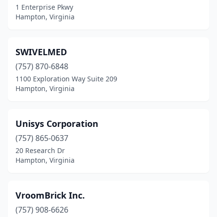
1 Enterprise Pkwy
Hampton, Virginia
SWIVELMED
(757) 870-6848
1100 Exploration Way Suite 209
Hampton, Virginia
Unisys Corporation
(757) 865-0637
20 Research Dr
Hampton, Virginia
VroomBrick Inc.
(757) 908-6626