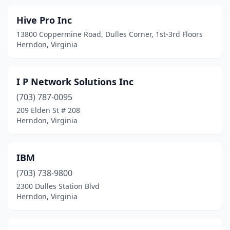
Hive Pro Inc
13800 Coppermine Road, Dulles Corner, 1st-3rd Floors
Herndon, Virginia
I P Network Solutions Inc
(703) 787-0095
209 Elden St # 208
Herndon, Virginia
IBM
(703) 738-9800
2300 Dulles Station Blvd
Herndon, Virginia