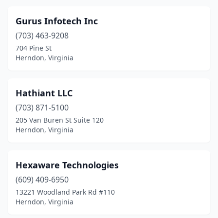
Gurus Infotech Inc
(703) 463-9208
704 Pine St
Herndon, Virginia
Hathiant LLC
(703) 871-5100
205 Van Buren St Suite 120
Herndon, Virginia
Hexaware Technologies
(609) 409-6950
13221 Woodland Park Rd #110
Herndon, Virginia