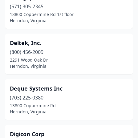
(571) 305-2345
13800 Coppermine Rd 1st floor
Herndon, Virginia
Deltek, Inc.
(800) 456-2009
2291 Wood Oak Dr
Herndon, Virginia
Deque Systems Inc
(703) 225-0380
13800 Coppermine Rd
Herndon, Virginia
Digicon Corp