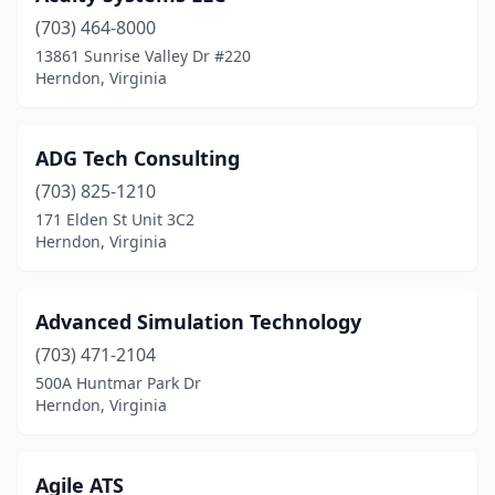
(703) 464-8000
13861 Sunrise Valley Dr #220
Herndon, Virginia
ADG Tech Consulting
(703) 825-1210
171 Elden St Unit 3C2
Herndon, Virginia
Advanced Simulation Technology
(703) 471-2104
500A Huntmar Park Dr
Herndon, Virginia
Agile ATS