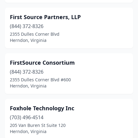
First Source Partners, LLP
(844) 372-8326
2355 Dulles Corner Blvd
Herndon, Virginia
FirstSource Consortium
(844) 372-8326
2355 Dulles Corner Blvd #600
Herndon, Virginia
Foxhole Technology Inc
(703) 496-4514
205 Van Buren St Suite 120
Herndon, Virginia