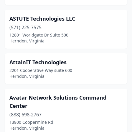
ASTUTE Technologies LLC
(571) 225-7575
12801 Worldgate Dr Suite 500
Herndon, Virginia
AttainIT Technologies
2201 Cooperative Way suite 600
Herndon, Virginia
Avatar Network Solutions Command
Center
(888) 698-2767
13800 Coppermine Rd
Herndon, Virginia