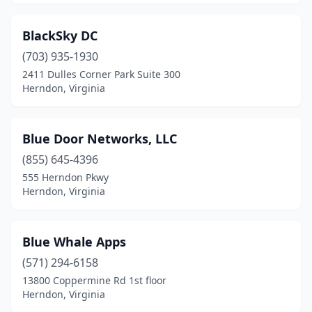
BlackSky DC
(703) 935-1930
2411 Dulles Corner Park Suite 300
Herndon, Virginia
Blue Door Networks, LLC
(855) 645-4396
555 Herndon Pkwy
Herndon, Virginia
Blue Whale Apps
(571) 294-6158
13800 Coppermine Rd 1st floor
Herndon, Virginia