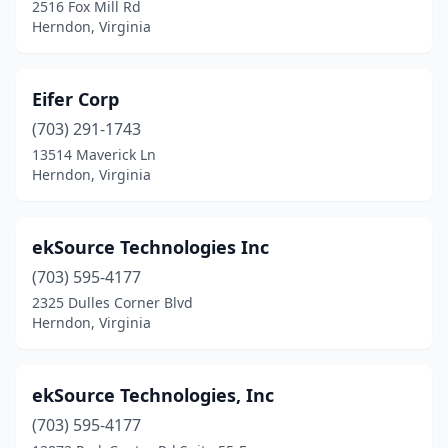
2516 Fox Mill Rd
Herndon, Virginia
Eifer Corp
(703) 291-1743
13514 Maverick Ln
Herndon, Virginia
ekSource Technologies Inc
(703) 595-4177
2325 Dulles Corner Blvd
Herndon, Virginia
ekSource Technologies, Inc
(703) 595-4177