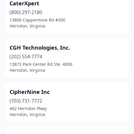
CaterXpert
(800) 297-2180
13800 Coppermine Rd #300
Herndon, Virginia
CGH Technologies, Inc.
(202) 554-7774
13873 Park Center Rd Ste. 400b
Herndon, Virginia
CipherNine Inc
(703) 731-7772
462 Herndon Pkwy
Herndon, Virginia