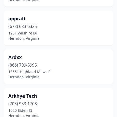
appraft
(678) 683-6325
1251 Wilshire Dr
Herndon, Virginia
Ardxx
(866) 799-5995
13551 Highland Mews Pl
Herndon, Virginia
Arkhya Tech
(703) 953-1708
1020 Elden St
Herndon, Virginia