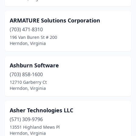
ARMATURE Solutions Corporation
(703) 471-8310
196 Van Buren St # 200
Herndon, Virginia
Ashburn Software
(703) 858-1600
12710 Garberry Ct
Herndon, Virginia
Asher Technologies LLC
(571) 309-9796
13551 Highland Mews Pl
Herndon, Virginia