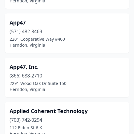
Herndon, Virginia
App47
(571) 482-8463
2201 Cooperative Way #400
Herndon, Virginia
App47, Inc.
(866) 688-2710
2291 Wood Oak Dr Suite 150
Herndon, Virginia
Applied Coherent Technology
(703) 742-0294
112 Elden St # K
Herndon, Virginia