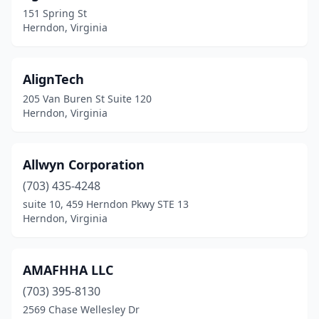
151 Spring St
Herndon, Virginia
AlignTech
205 Van Buren St Suite 120
Herndon, Virginia
Allwyn Corporation
(703) 435-4248
suite 10, 459 Herndon Pkwy STE 13
Herndon, Virginia
AMAFHHA LLC
(703) 395-8130
2569 Chase Wellesley Dr