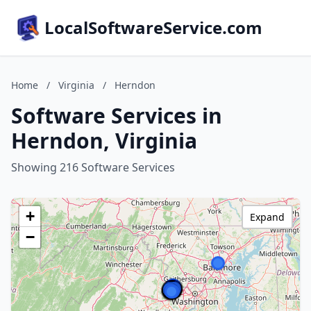
LocalSoftwareService.com
Home
/
Virginia
/
Herndon
Software Services in
Herndon, Virginia
Showing 216 Software Services
+
Expand
−