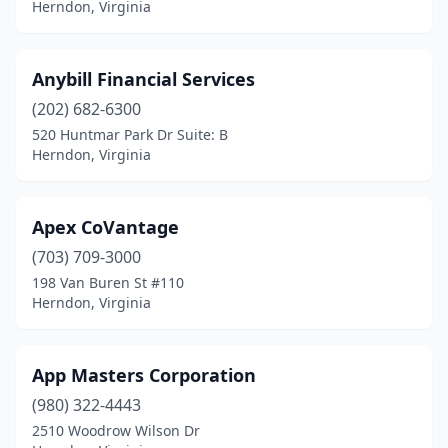
Herndon, Virginia
Anybill Financial Services
(202) 682-6300
520 Huntmar Park Dr Suite: B
Herndon, Virginia
Apex CoVantage
(703) 709-3000
198 Van Buren St #110
Herndon, Virginia
App Masters Corporation
(980) 322-4443
2510 Woodrow Wilson Dr