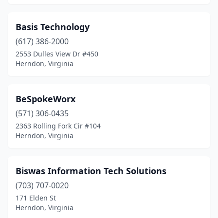
Basis Technology
(617) 386-2000
2553 Dulles View Dr #450
Herndon, Virginia
BeSpokeWorx
(571) 306-0435
2363 Rolling Fork Cir #104
Herndon, Virginia
Biswas Information Tech Solutions
(703) 707-0020
171 Elden St
Herndon, Virginia