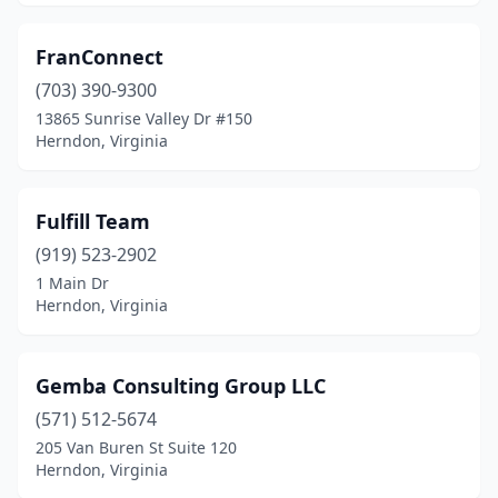
FranConnect
(703) 390-9300
13865 Sunrise Valley Dr #150
Herndon, Virginia
Fulfill Team
(919) 523-2902
1 Main Dr
Herndon, Virginia
Gemba Consulting Group LLC
(571) 512-5674
205 Van Buren St Suite 120
Herndon, Virginia