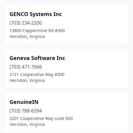
GENCO Systems Inc
(703) 234-2200
13800 Coppermine Rd #300
Herndon, Virginia
Geneva Software Inc
(703) 471-7666
2121 Cooperative Way #300
Herndon, Virginia
GenuineIN
(703) 788-6594
2201 Cooperative Way suite 600
Herndon, Virginia