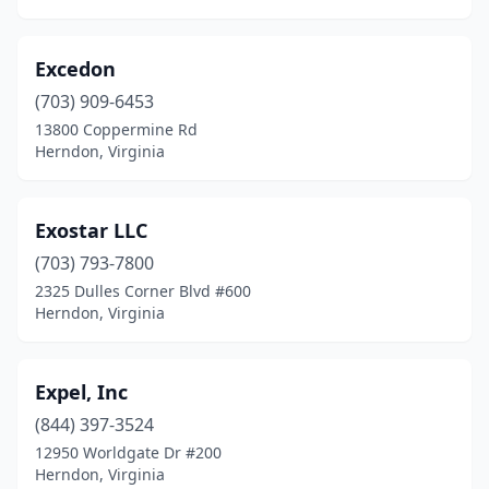
Excedon
(703) 909-6453
13800 Coppermine Rd
Herndon, Virginia
Exostar LLC
(703) 793-7800
2325 Dulles Corner Blvd #600
Herndon, Virginia
Expel, Inc
(844) 397-3524
12950 Worldgate Dr #200
Herndon, Virginia