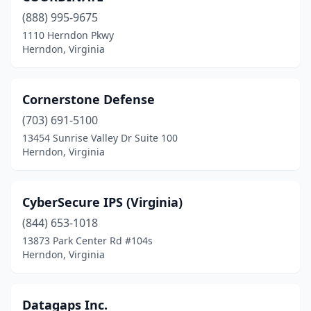
(888) 995-9675
1110 Herndon Pkwy
Herndon, Virginia
Cornerstone Defense
(703) 691-5100
13454 Sunrise Valley Dr Suite 100
Herndon, Virginia
CyberSecure IPS (Virginia)
(844) 653-1018
13873 Park Center Rd #104s
Herndon, Virginia
Datagaps Inc.