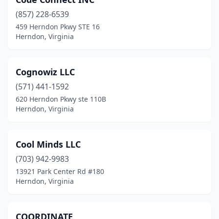
(857) 228-6539
459 Herndon Pkwy STE 16
Herndon, Virginia
Cognowiz LLC
(571) 441-1592
620 Herndon Pkwy ste 110B
Herndon, Virginia
Cool Minds LLC
(703) 942-9983
13921 Park Center Rd #180
Herndon, Virginia
COORDINATE