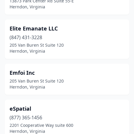
13873 Park Center Rd Suite 55-E
Herndon, Virginia
Elite Emanate LLC
(847) 431-3228
205 Van Buren St Suite 120
Herndon, Virginia
Emfoi Inc
205 Van Buren St Suite 120
Herndon, Virginia
eSpatial
(877) 365-1456
2201 Cooperative Way suite 600
Herndon, Virginia