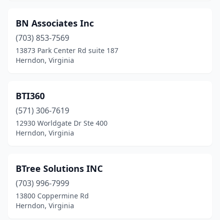
BN Associates Inc
(703) 853-7569
13873 Park Center Rd suite 187
Herndon, Virginia
BTI360
(571) 306-7619
12930 Worldgate Dr Ste 400
Herndon, Virginia
BTree Solutions INC
(703) 996-7999
13800 Coppermine Rd
Herndon, Virginia