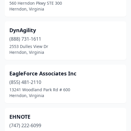
560 Herndon Pkwy STE 300
Herndon, Virginia
DynAgility
(888) 731-1611
2553 Dulles View Dr
Herndon, Virginia
EagleForce Associates Inc
(855) 481-2110
13241 Woodland Park Rd # 600
Herndon, Virginia
EHNOTE
(747) 222-6099