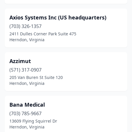
Axios Systems Inc (US headquarters)
(703) 326-1357
2411 Dulles Corner Park Suite 475
Herndon, Virginia
Azzimut
(571) 317-0907
205 Van Buren St Suite 120
Herndon, Virginia
Bana Medical
(703) 785-9667
13609 Flying Squirrel Dr
Herndon, Virginia