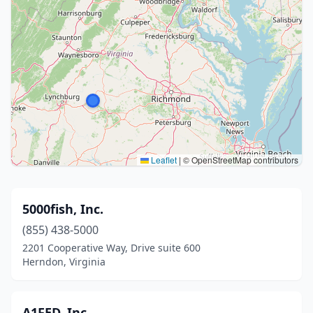
Leaflet
|
© OpenStreetMap contributors
5000fish, Inc.
(855) 438-5000
2201 Cooperative Way, Drive suite 600
Herndon, Virginia
A1FED, Inc