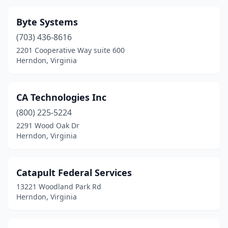
Byte Systems
(703) 436-8616
2201 Cooperative Way suite 600
Herndon, Virginia
CA Technologies Inc
(800) 225-5224
2291 Wood Oak Dr
Herndon, Virginia
Catapult Federal Services
13221 Woodland Park Rd
Herndon, Virginia