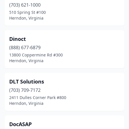
(703) 621-1000
510 Spring St #100
Herndon, Virginia
Dinoct
(888) 677-6879
13800 Coppermine Rd #300
Herndon, Virginia
DLT Solutions
(703) 709-7172
2411 Dulles Corner Park #800
Herndon, Virginia
DocASAP