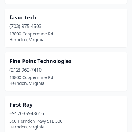
fasur tech
(703) 975-4503
13800 Coppermine Rd
Herndon, Virginia
Fine Point Technologies
(212) 962-7410
13800 Coppermine Rd
Herndon, Virginia
First Ray
+917035948616
560 Herndon Pkwy STE 330
Herndon, Virginia