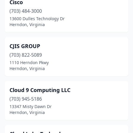
Cisco
(703) 484-3000
13600 Dulles Technology Dr
Herndon, Virginia
CJIS GROUP
(703) 822-5089
1110 Herndon Pkwy
Herndon, Virginia
Cloud 9 Computing LLC
(703) 945-5186
13347 Misty Dawn Dr
Herndon, Virginia