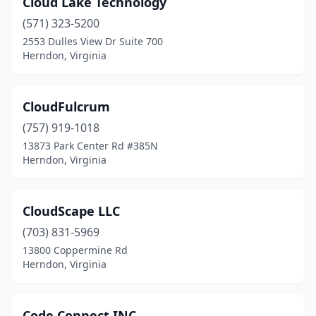
Cloud Lake Technology
(571) 323-5200
2553 Dulles View Dr Suite 700
Herndon, Virginia
CloudFulcrum
(757) 919-1018
13873 Park Center Rd #385N
Herndon, Virginia
CloudScape LLC
(703) 831-5969
13800 Coppermine Rd
Herndon, Virginia
Code Connect INC