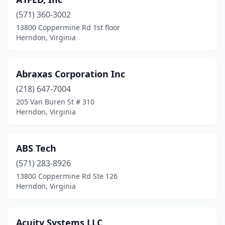
(571) 360-3002
13800 Coppermine Rd 1st floor
Herndon, Virginia
Abraxas Corporation Inc
(218) 647-7004
205 Van Buren St # 310
Herndon, Virginia
ABS Tech
(571) 283-8926
13800 Coppermine Rd Ste 126
Herndon, Virginia
Acuity Systems LLC