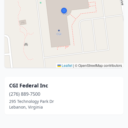
Leaflet
|
© OpenStreetMap contributors
CGI Federal Inc
(276) 889-7500
295 Technology Park Dr
Lebanon, Virginia