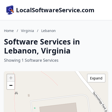
LocalSoftwareService.com
Home
/
Virginia
/
Lebanon
Software Services in
Lebanon, Virginia
Showing 1 Software Services
+
Expand
−