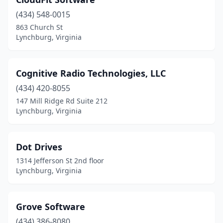
(434) 548-0015
863 Church St
Lynchburg, Virginia
Cognitive Radio Technologies, LLC
(434) 420-8055
147 Mill Ridge Rd Suite 212
Lynchburg, Virginia
Dot Drives
1314 Jefferson St 2nd floor
Lynchburg, Virginia
Grove Software
(434) 386-8080