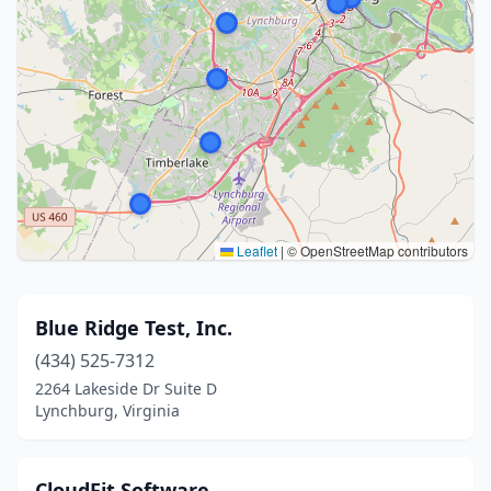
Leaflet
|
© OpenStreetMap contributors
Blue Ridge Test, Inc.
(434) 525-7312
2264 Lakeside Dr Suite D
Lynchburg, Virginia
CloudFit Software