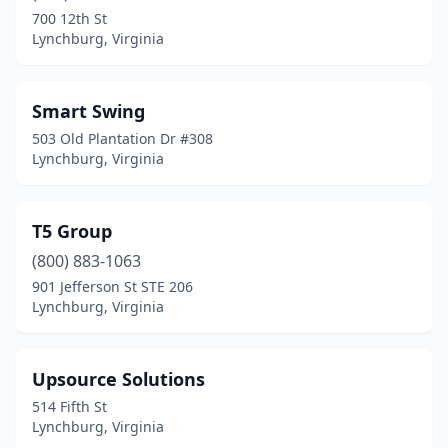
700 12th St
Lynchburg, Virginia
Smart Swing
503 Old Plantation Dr #308
Lynchburg, Virginia
T5 Group
(800) 883-1063
901 Jefferson St STE 206
Lynchburg, Virginia
Upsource Solutions
514 Fifth St
Lynchburg, Virginia