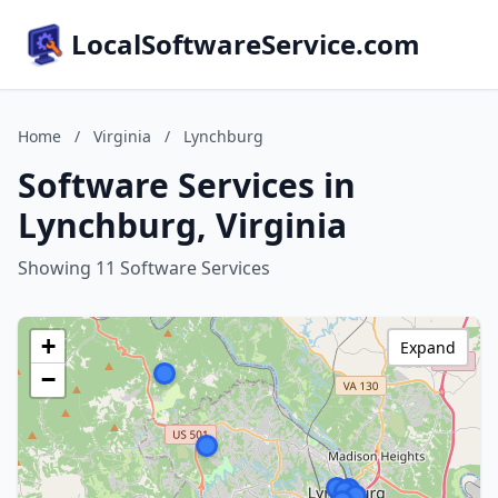
LocalSoftwareService.com
Home
/
Virginia
/
Lynchburg
Software Services in
Lynchburg, Virginia
Showing 11 Software Services
+
Expand
−