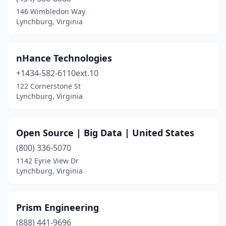
146 Wimbledon Way
Lynchburg, Virginia
nHance Technologies
+1434-582-6110ext.10
122 Cornerstone St
Lynchburg, Virginia
Open Source | Big Data | United States
(800) 336-5070
1142 Eyrie View Dr
Lynchburg, Virginia
Prism Engineering
(888) 441-9696