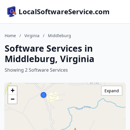
LocalSoftwareService.com
Home
/
Virginia
/
Middleburg
Software Services in
Middleburg, Virginia
Showing 2 Software Services
+
Expand
−