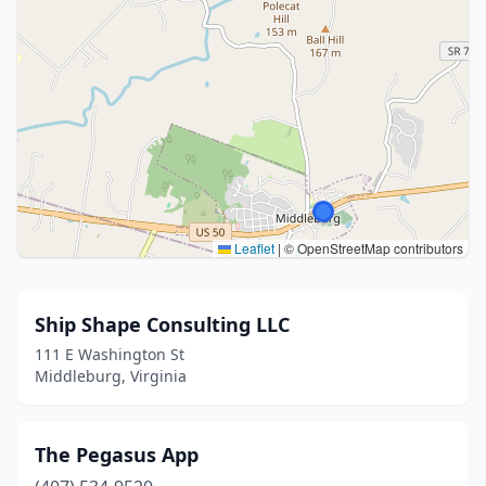
Leaflet
|
© OpenStreetMap contributors
Ship Shape Consulting LLC
111 E Washington St
Middleburg, Virginia
The Pegasus App