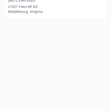
(407) 534-9520
21927 Foxcroft Rd
Middleburg, Virginia