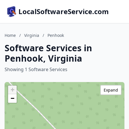
LocalSoftwareService.com
Home
/
Virginia
/
Penhook
Software Services in
Penhook, Virginia
Showing 1 Software Services
+
Expand
−