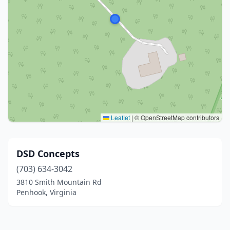
Leaflet
|
© OpenStreetMap contributors
DSD Concepts
(703) 634-3042
3810 Smith Mountain Rd
Penhook, Virginia