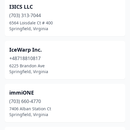
I3ICS LLC
(703) 313-7044
6564 Loisdale Ct # 400
Springfield, Virginia
IceWarp Inc.
+48718810817
6225 Brandon Ave
Springfield, Virginia
immiONE
(703) 660-4770
7406 Alban Station Ct
Springfield, Virginia