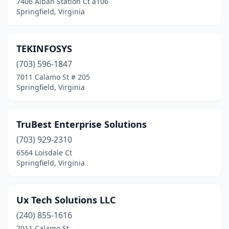
7406 Alban Station Ct a106
Springfield, Virginia
TEKINFOSYS
(703) 596-1847
7011 Calamo St # 205
Springfield, Virginia
TruBest Enterprise Solutions
(703) 929-2310
6564 Loisdale Ct
Springfield, Virginia
Ux Tech Solutions LLC
(240) 855-1616
7011 Calamo St