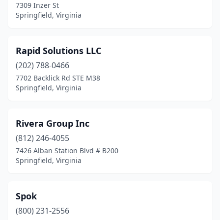
7309 Inzer St
Springfield, Virginia
Rapid Solutions LLC
(202) 788-0466
7702 Backlick Rd STE M38
Springfield, Virginia
Rivera Group Inc
(812) 246-4055
7426 Alban Station Blvd # B200
Springfield, Virginia
Spok
(800) 231-2556