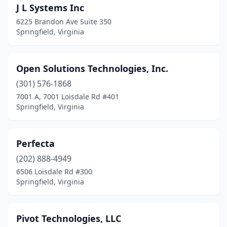
J L Systems Inc
6225 Brandon Ave Suite 350
Springfield, Virginia
Open Solutions Technologies, Inc.
(301) 576-1868
7001 A, 7001 Loisdale Rd #401
Springfield, Virginia
Perfecta
(202) 888-4949
6506 Loisdale Rd #300
Springfield, Virginia
Pivot Technologies, LLC