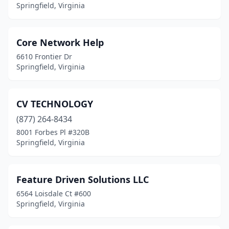
Springfield, Virginia
Core Network Help
6610 Frontier Dr
Springfield, Virginia
CV TECHNOLOGY
(877) 264-8434
8001 Forbes Pl #320B
Springfield, Virginia
Feature Driven Solutions LLC
6564 Loisdale Ct #600
Springfield, Virginia