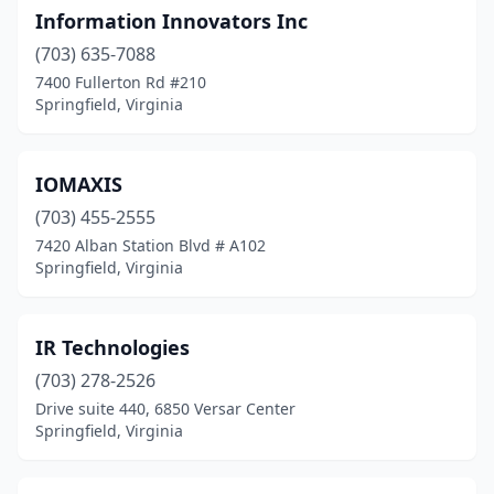
Information Innovators Inc
(703) 635-7088
7400 Fullerton Rd #210
Springfield, Virginia
IOMAXIS
(703) 455-2555
7420 Alban Station Blvd # A102
Springfield, Virginia
IR Technologies
(703) 278-2526
Drive suite 440, 6850 Versar Center
Springfield, Virginia