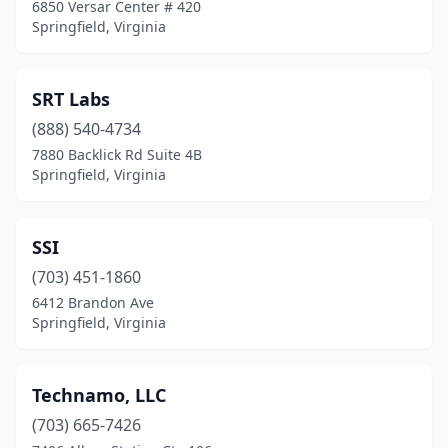
6850 Versar Center # 420
Springfield, Virginia
SRT Labs
(888) 540-4734
7880 Backlick Rd Suite 4B
Springfield, Virginia
SSI
(703) 451-1860
6412 Brandon Ave
Springfield, Virginia
Technamo, LLC
(703) 665-7426