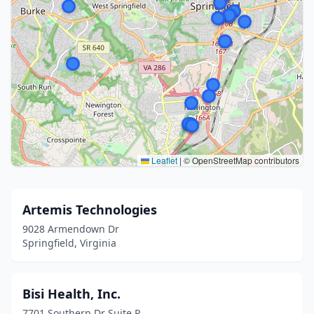
Leaflet
|
© OpenStreetMap contributors
Artemis Technologies
9028 Armendown Dr
Springfield, Virginia
Bisi Health, Inc.
7701 Southern Dr Suite R