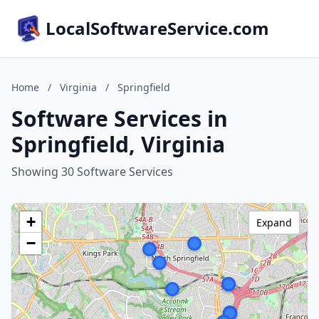
LocalSoftwareService.com
Home
/
Virginia
/
Springfield
Software Services in
Springfield, Virginia
Showing 30 Software Services
+
Expand
−