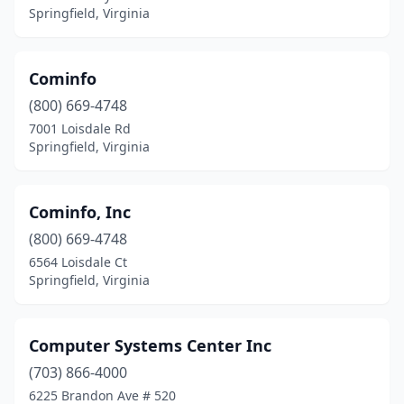
Springfield, Virginia
Cominfo
(800) 669-4748
7001 Loisdale Rd
Springfield, Virginia
Cominfo, Inc
(800) 669-4748
6564 Loisdale Ct
Springfield, Virginia
Computer Systems Center Inc
(703) 866-4000
6225 Brandon Ave # 520