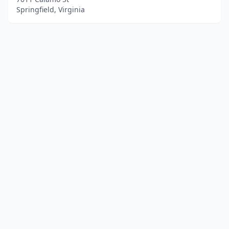
Springfield, Virginia