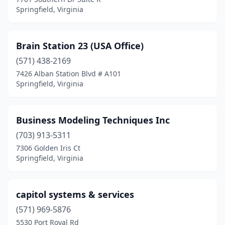
Springfield, Virginia
Brain Station 23 (USA Office)
(571) 438-2169
7426 Alban Station Blvd # A101
Springfield, Virginia
Business Modeling Techniques Inc
(703) 913-5311
7306 Golden Iris Ct
Springfield, Virginia
capitol systems & services
(571) 969-5876
5530 Port Royal Rd