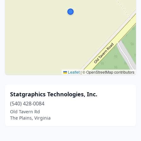
Leaflet
|
© OpenStreetMap contributors
Statgraphics Technologies, Inc.
(540) 428-0084
Old Tavern Rd
The Plains, Virginia