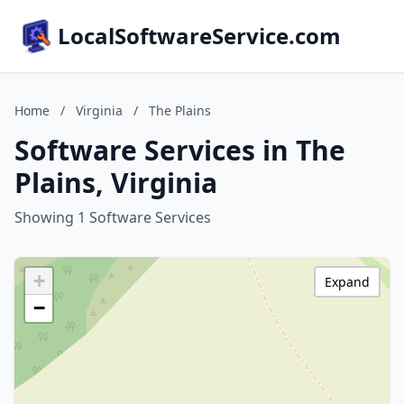
LocalSoftwareService.com
Home
/
Virginia
/
The Plains
Software Services in The
Plains, Virginia
Showing 1 Software Services
+
Expand
−