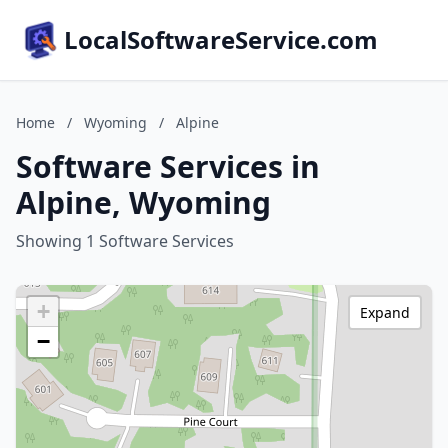
LocalSoftwareService.com
Home
/
Wyoming
/
Alpine
Software Services in
Alpine, Wyoming
Showing 1 Software Services
+
Expand
−