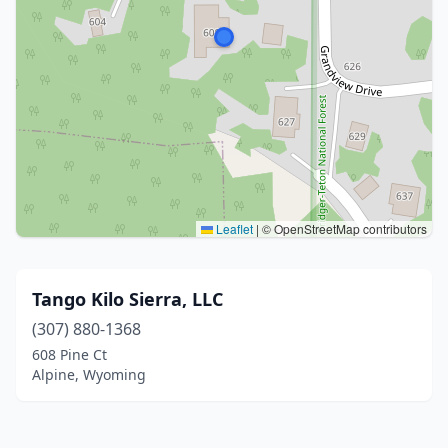
Leaflet
|
© OpenStreetMap contributors
Tango Kilo Sierra, LLC
(307) 880-1368
608 Pine Ct
Alpine, Wyoming