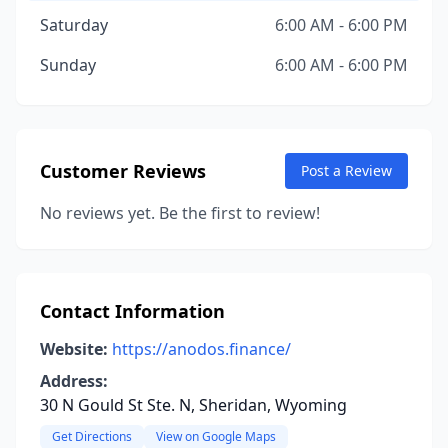
Saturday
6:00 AM - 6:00 PM
Sunday
6:00 AM - 6:00 PM
Customer Reviews
Post a Review
No reviews yet. Be the first to review!
Contact Information
Website:
https://anodos.finance/
Address:
30 N Gould St Ste. N, Sheridan, Wyoming
Get Directions
View on Google Maps