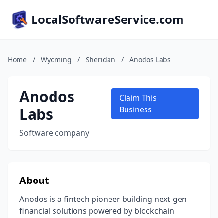
LocalSoftwareService.com
Home
/
Wyoming
/
Sheridan
/
Anodos Labs
Anodos
Claim This
Labs
Business
Software company
About
Anodos is a fintech pioneer building next-gen
financial solutions powered by blockchain