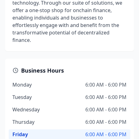
technology. Through our suite of solutions, we
offer a one-stop shop for onchain finance,
enabling individuals and businesses to
effortlessly engage with and benefit from the
transformative potential of decentralized
finance.
Business Hours
Monday
6:00 AM - 6:00 PM
Tuesday
6:00 AM - 6:00 PM
Wednesday
6:00 AM - 6:00 PM
Thursday
6:00 AM - 6:00 PM
Friday
6:00 AM - 6:00 PM