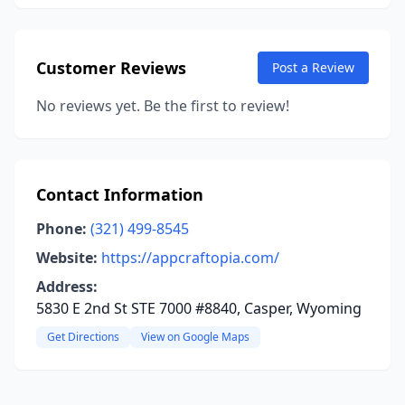
Customer Reviews
Post a Review
No reviews yet. Be the first to review!
Contact Information
Phone:
(321) 499-8545
Website:
https://appcraftopia.com/
Address:
5830 E 2nd St STE 7000 #8840, Casper, Wyoming
Get Directions
View on Google Maps