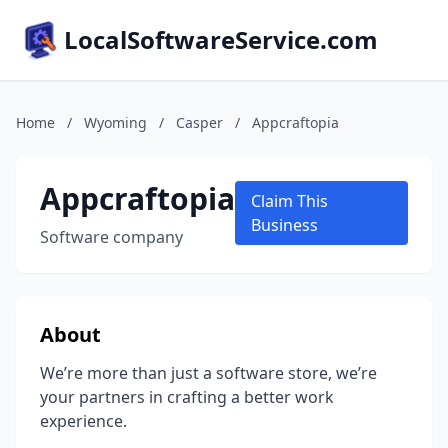
LocalSoftwareService.com
Home
/
Wyoming
/
Casper
/
Appcraftopia
Appcraftopia
Claim This
Business
Software company
About
We’re more than just a software store, we’re
your partners in crafting a better work
experience.