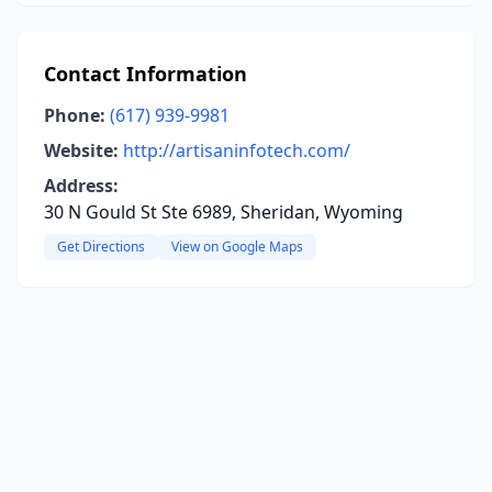
Contact Information
Phone:
(617) 939-9981
Website:
http://artisaninfotech.com/
Address:
30 N Gould St Ste 6989, Sheridan, Wyoming
Get Directions
View on Google Maps