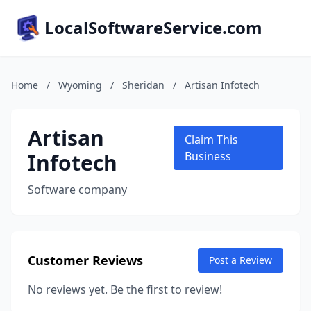
LocalSoftwareService.com
Home
/
Wyoming
/
Sheridan
/
Artisan Infotech
Artisan
Claim This
Infotech
Business
Software company
Customer Reviews
Post a Review
No reviews yet. Be the first to review!