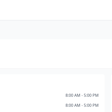
8:00 AM - 5:00 PM
8:00 AM - 5:00 PM