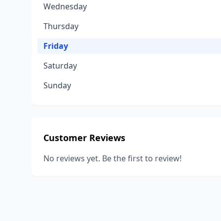
Wednesday
Thursday
Friday
Saturday
Sunday
Customer Reviews
No reviews yet. Be the first to review!