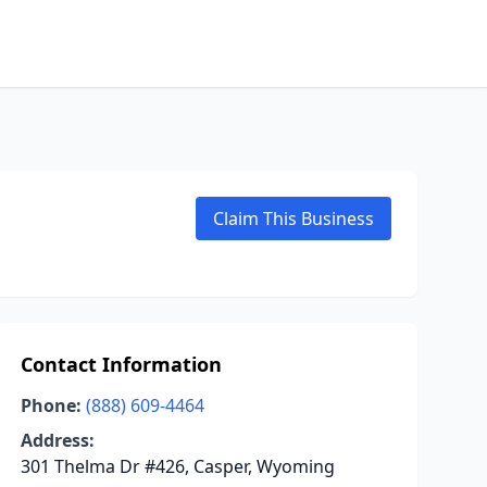
Claim This Business
Contact Information
Phone:
(888) 609-4464
Address:
301 Thelma Dr #426, Casper, Wyoming