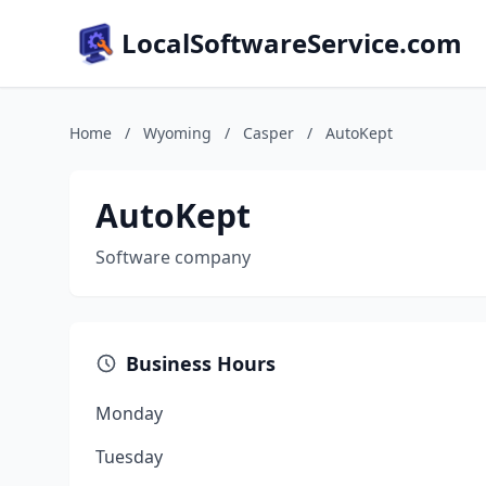
LocalSoftwareService.com
Home
/
Wyoming
/
Casper
/
AutoKept
AutoKept
Software company
Business Hours
Monday
Tuesday