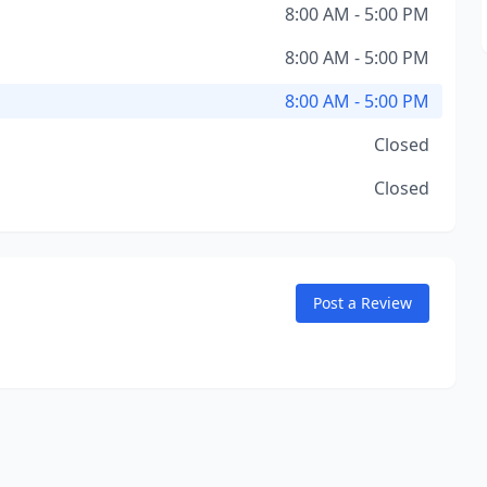
8:00 AM - 5:00 PM
8:00 AM - 5:00 PM
8:00 AM - 5:00 PM
Closed
Closed
Post a Review